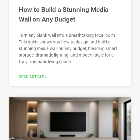
How to Build a Stunning Media
Wall on Any Budget
Turn any blank wall into a breathtaking focal point.
This guide shows you how to design and build a
stunning media wall on any budget, blending smart
storage, dramatic lighting, and modern style for a
truly cinematic living space.
READ ARTICLE »