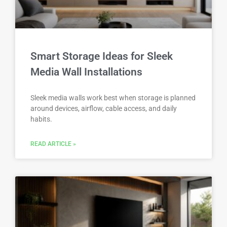
Smart Storage Ideas for Sleek
Media Wall Installations
Sleek media walls work best when storage is planned
around devices, airflow, cable access, and daily
habits.
READ ARTICLE »