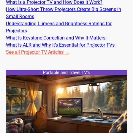
What Is a Projector TV and How Does It Work?
How Ultra-Short Throw Projectors Create Big Screens in
Small Rooms
Understanding Lumens and Brightness Ratings for
Projectors
What Is Keystone Correction and Why It Matters
What Is ALR and Why It’s Essential for Projector TVs
See all Projector TV Articles →