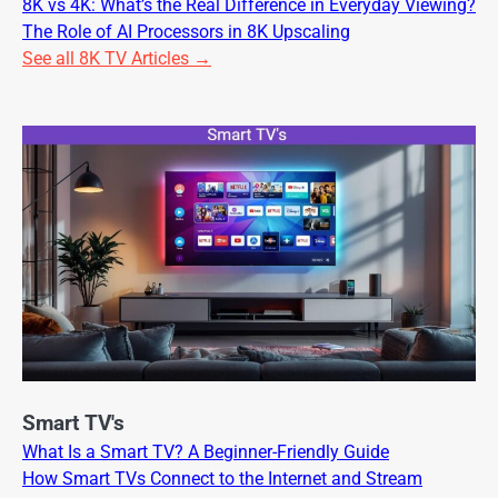
8K vs 4K: What’s the Real Difference in Everyday Viewing?
The Role of AI Processors in 8K Upscaling
See all 8K TV Articles →
Smart TV's
What Is a Smart TV? A Beginner-Friendly Guide
How Smart TVs Connect to the Internet and Stream