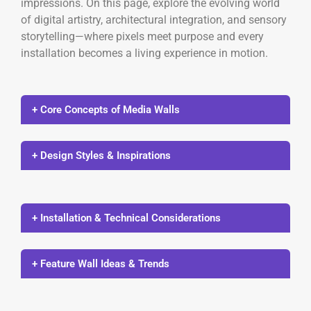
impressions. On this page, explore the evolving world
of digital artistry, architectural integration, and sensory
storytelling—where pixels meet purpose and every
installation becomes a living experience in motion.
+ Core Concepts of Media Walls
+ Design Styles & Inspirations
+ Installation & Technical Considerations
+ Feature Wall Ideas & Trends