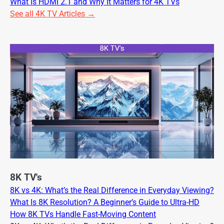
What Is HDMI 2.1 and Why It Matters for 4K TVs
See all 4K TV Articles →
8K TV's
8K vs 4K: What’s the Real Difference in Everyday Viewing?
What Is 8K Resolution? A Beginner’s Guide to Ultra-HD
How 8K TVs Handle Fast-Moving Content