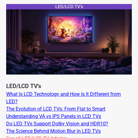
LED/LCD TV's
What Is LCD Technology and How Is It Different from
LED?
The Evolution of LCD TVs: From Flat to Smart
Understanding VA vs IPS Panels in LCD TVs
Do LED TVs Support Dolby Vision and HDR10?
The Science Behind Motion Blur in LED TVs