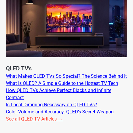
QLED TV's
What Makes QLED TVs So Special? The Science Behind It
What Is QLED? A Simple Guide to the Hottest TV Tech
How QLED TVs Achieve Perfect Blacks and Infinite
Contrast
Is Local Dimming Necessary on QLED TVs?
Color Volume and Accuracy: QLED’s Secret Weapon
See all QLED TV Articles →