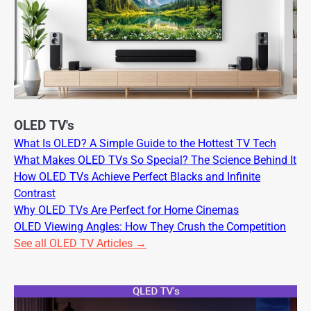
OLED TV's
What Is OLED? A Simple Guide to the Hottest TV Tech
What Makes OLED TVs So Special? The Science Behind It
How OLED TVs Achieve Perfect Blacks and Infinite
Contrast
Why OLED TVs Are Perfect for Home Cinemas
OLED Viewing Angles: How They Crush the Competition
See all OLED TV Articles →