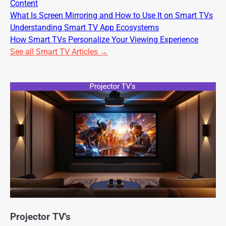
Content
What Is Screen Mirroring and How to Use It on Smart TVs
Understanding Smart TV App Ecosystems
How Smart TVs Personalize Your Viewing Experience
See all Smart TV Articles →
Projector TV's