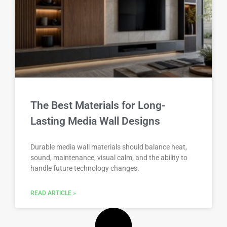
The Best Materials for Long-
Lasting Media Wall Designs
Durable media wall materials should balance heat,
sound, maintenance, visual calm, and the ability to
handle future technology changes.
READ ARTICLE »