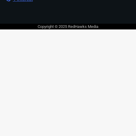
Copyright © 2025 RedHawks Media