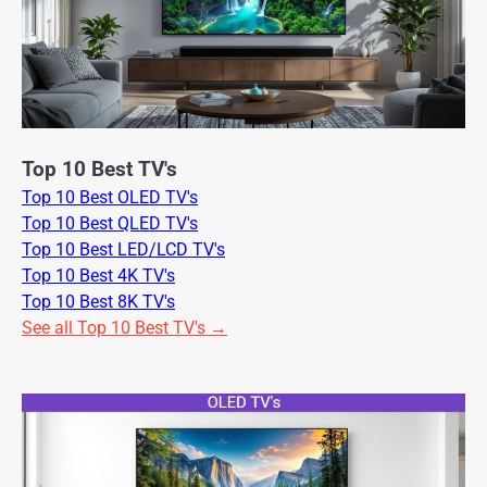
Top 10 Best TV's
Top 10 Best OLED TV's
Top 10 Best QLED TV's
Top 10 Best LED/LCD TV's
Top 10 Best 4K TV's
Top 10 Best 8K TV's
See all Top 10 Best TV's →