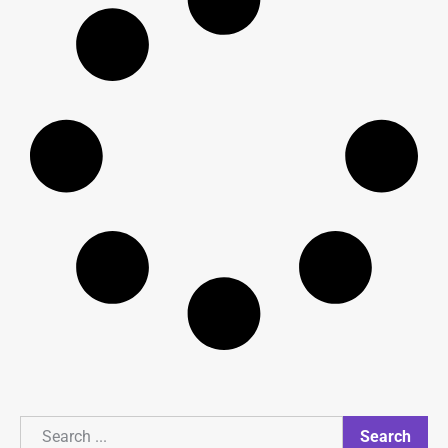
Search
Search