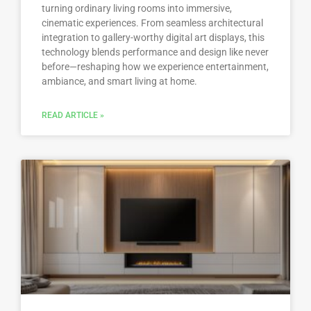
turning ordinary living rooms into immersive,
cinematic experiences. From seamless architectural
integration to gallery-worthy digital art displays, this
technology blends performance and design like never
before—reshaping how we experience entertainment,
ambiance, and smart living at home.
READ ARTICLE »