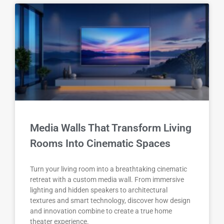
Media Walls That Transform Living
Rooms Into Cinematic Spaces
Turn your living room into a breathtaking cinematic
retreat with a custom media wall. From immersive
lighting and hidden speakers to architectural
textures and smart technology, discover how design
and innovation combine to create a true home
theater experience.