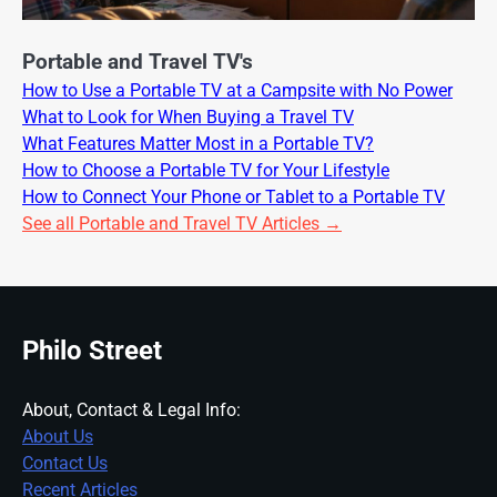
Portable and Travel TV's
How to Use a Portable TV at a Campsite with No Power
What to Look for When Buying a Travel TV
What Features Matter Most in a Portable TV?
How to Choose a Portable TV for Your Lifestyle
How to Connect Your Phone or Tablet to a Portable TV
See all Portable and Travel TV Articles →
Philo Street
About, Contact & Legal Info:
About Us
Contact Us
Recent Articles