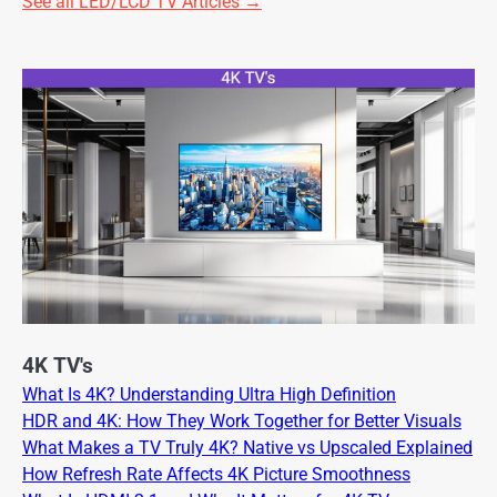
See all LED/LCD TV Articles →
4K TV's
What Is 4K? Understanding Ultra High Definition
HDR and 4K: How They Work Together for Better Visuals
What Makes a TV Truly 4K? Native vs Upscaled Explained
How Refresh Rate Affects 4K Picture Smoothness