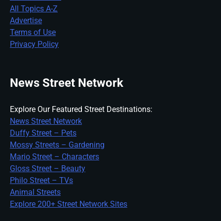
All Topics A-Z
Advertise
Terms of Use
Privacy Policy
News Street Network
Explore Our Featured Street Destinations:
News Street Network
Duffy Street – Pets
Mossy Streets – Gardening
Mario Street – Characters
Gloss Street – Beauty
Philo Street – TVs
Animal Streets
Explore 200+ Street Network Sites