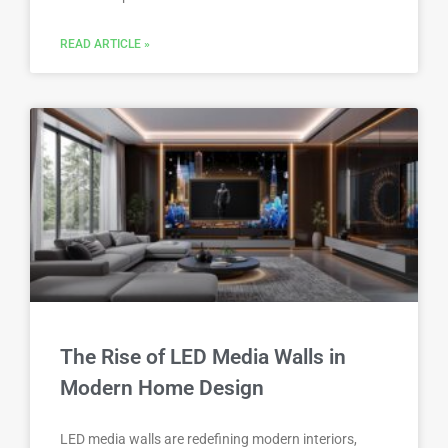
READ ARTICLE »
The Rise of LED Media Walls in
Modern Home Design
LED media walls are redefining modern interiors,