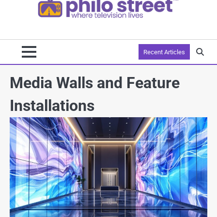
Recent Articles
Media Walls and Feature
Installations