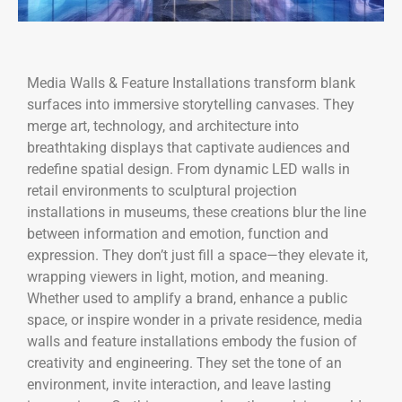
Media Walls & Feature Installations transform blank
surfaces into immersive storytelling canvases. They
merge art, technology, and architecture into
breathtaking displays that captivate audiences and
redefine spatial design. From dynamic LED walls in
retail environments to sculptural projection
installations in museums, these creations blur the line
between information and emotion, function and
expression. They don’t just fill a space—they elevate it,
wrapping viewers in light, motion, and meaning.
Whether used to amplify a brand, enhance a public
space, or inspire wonder in a private residence, media
walls and feature installations embody the fusion of
creativity and engineering. They set the tone of an
environment, invite interaction, and leave lasting