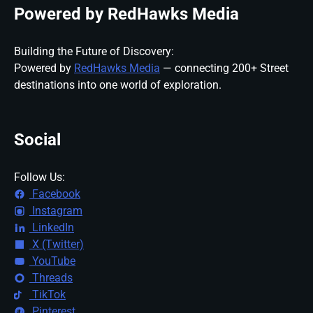
Powered by RedHawks Media
Building the Future of Discovery:
Powered by
RedHawks Media
— connecting 200+ Street
destinations into one world of exploration.
Social
Follow Us:
Facebook
Instagram
LinkedIn
X (Twitter)
YouTube
Threads
TikTok
Pinterest