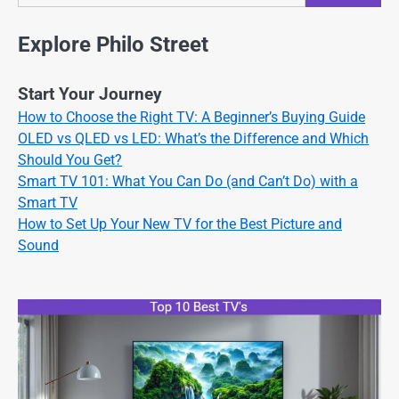
Explore Philo Street
Start Your Journey
How to Choose the Right TV: A Beginner’s Buying Guide
OLED vs QLED vs LED: What’s the Difference and Which
Should You Get?
Smart TV 101: What You Can Do (and Can’t Do) with a
Smart TV
How to Set Up Your New TV for the Best Picture and
Sound