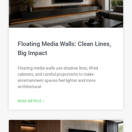
Floating Media Walls: Clean Lines,
Big Impact
Floating media walls use shadow lines, lifted
cabinets, and careful proportions to make
entertainment spaces feel lighter and more
architectural.
READ ARTICLE »