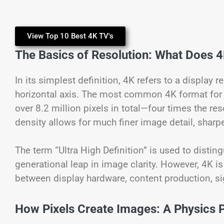
View Top 10 Best 4K TV's
The Basics of Resolution: What Does 
In its simplest definition, 4K refers to a display 
horizontal axis. The most common 4K format for 
over 8.2 million pixels in total—four times the re
density allows for much finer image detail, sharp
The term “Ultra High Definition” is used to distin
generational leap in image clarity. However, 4K is
between display hardware, content production, s
How Pixels Create Images: A Physics 