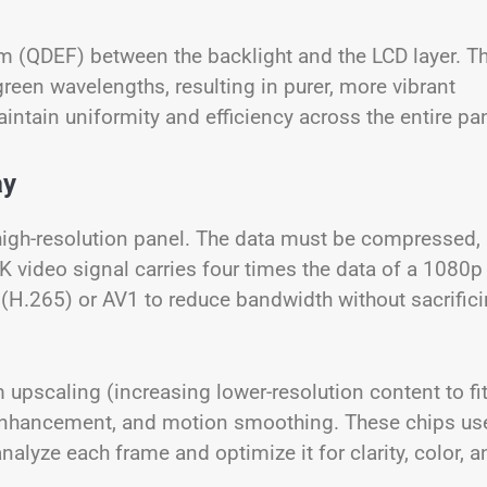
 (QDEF) between the backlight and the LCD layer. Th
green wavelengths, resulting in purer, more vibrant
intain uniformity and efficiency across the entire pan
ay
high-resolution panel. The data must be compressed,
4K video signal carries four times the data of a 1080p
(H.265) or AV1 to reduce bandwidth without sacrific
upscaling (increasing lower-resolution content to fi
 enhancement, and motion smoothing. These chips us
lyze each frame and optimize it for clarity, color, a