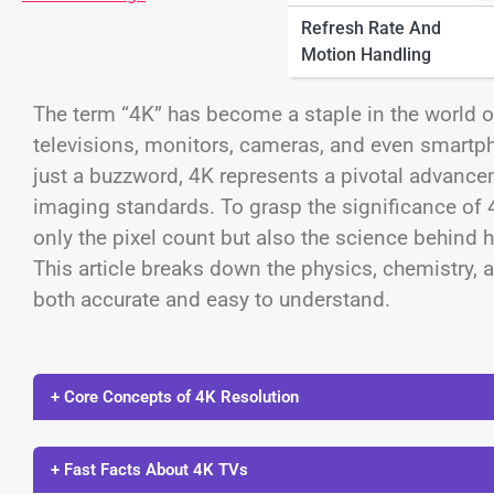
Refresh Rate And
Motion Handling
The term “4K” has become a staple in the world o
televisions, monitors, cameras, and even smartp
just a buzzword, 4K represents a pivotal advanceme
imaging standards. To grasp the significance of 
only the pixel count but also the science behind 
This article breaks down the physics, chemistry, 
both accurate and easy to understand.
+ Core Concepts of 4K Resolution
+ Fast Facts About 4K TVs