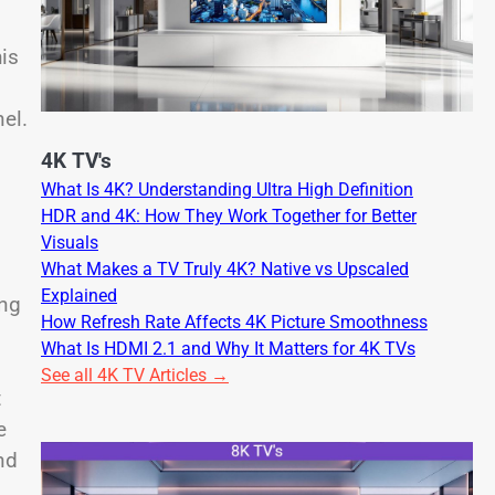
is
el.
4K TV's
What Is 4K? Understanding Ultra High Definition
HDR and 4K: How They Work Together for Better
Visuals
What Makes a TV Truly 4K? Native vs Upscaled
Explained
ing
How Refresh Rate Affects 4K Picture Smoothness
What Is HDMI 2.1 and Why It Matters for 4K TVs
See all 4K TV Articles →
t
e
nd