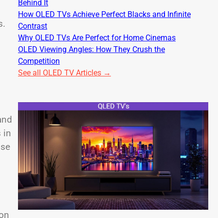
Behind It
How OLED TVs Achieve Perfect Blacks and Infinite
s.
Contrast
Why OLED TVs Are Perfect for Home Cinemas
OLED Viewing Angles: How They Crush the
Competition
See all OLED TV Articles →
 and
 in
ise
 on