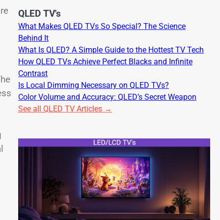
re
QLED TV's
What Makes QLED TVs So Special? The Science
Behind It
What Is QLED? A Simple Guide to the Hottest TV Tech
How QLED TVs Achieve Perfect Blacks and Infinite
Contrast
The
Is Local Dimming Necessary on QLED TVs?
ess
Color Volume and Accuracy: QLED’s Secret Weapon
See all QLED TV Articles →
g
l