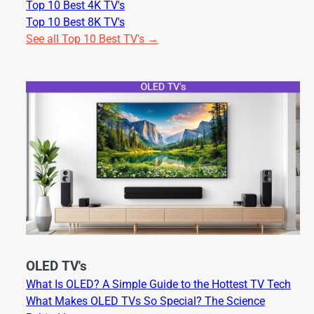
Top 10 Best 4K TV's
Top 10 Best 8K TV's
See all Top 10 Best TV's →
OLED TV's
What Is OLED? A Simple Guide to the Hottest TV Tech
What Makes OLED TVs So Special? The Science