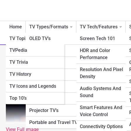
Home
TV Types/Formats
TV Tech/Features
TV Topia
OLED TV’s
Screen Tech 101
TVPedia
QLED TV’s
HDR and Color
What Is 4K? Understanding U
Performance
TV Trivia
LED/LCD TV’s
Resolution And Pixel
TV History
4K TV’s
Density
TV Icons and Legends
8K TV’s
Audio Systems And
Sound
Top 10’s
Smart TV’s
Smart Features And
Projector TV’s
Voice Control
Portable and Travel TV’s
Connectivity Options
View Full Image