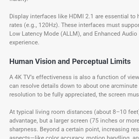
Display interfaces like HDMI 2.1 are essential to 
rates (e.g., 120Hz). These interfaces must suppor
Low Latency Mode (ALLM), and Enhanced Audio R
experience.
Human Vision and Perceptual Limits
A 4K TV’s effectiveness is also a function of vi
can resolve details down to about one arcminute 
resolution to be fully appreciated, the screen mu
At typical living room distances (about 8–10 feet)
advantage, but a larger screen (75 inches or mor
sharpness. Beyond a certain point, increasing res
aspects—like color accuracy, motion handling, a