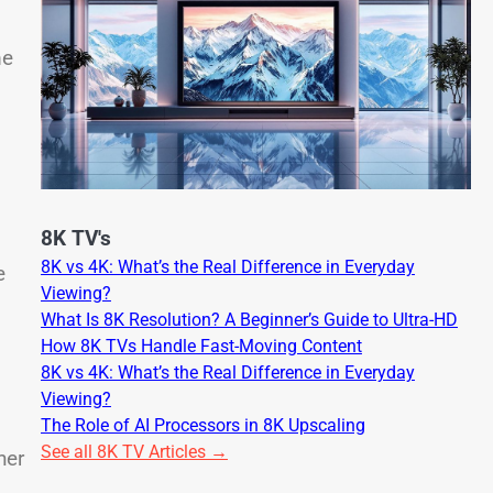
me
8K TV's
8K vs 4K: What’s the Real Difference in Everyday
e
Viewing?
What Is 8K Resolution? A Beginner’s Guide to Ultra-HD
How 8K TVs Handle Fast-Moving Content
8K vs 4K: What’s the Real Difference in Everyday
Viewing?
The Role of AI Processors in 8K Upscaling
See all 8K TV Articles →
her