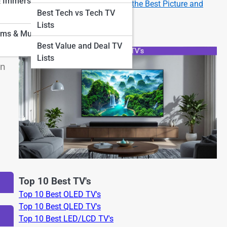
& Immersion
How to Set Up Your New TV for the Best Picture and
Best Tech vs Tech TV
Sound
Lists
oms & Museum
Best Value and Deal TV
n
Lists
an
Top 10 Best TV's
Top 10 Best OLED TV's
Top 10 Best QLED TV's
Top 10 Best LED/LCD TV's