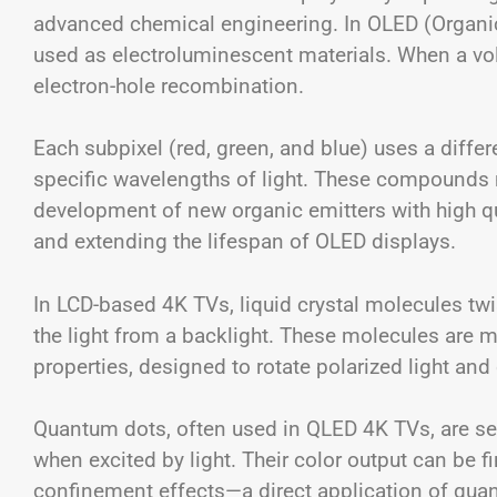
advanced chemical engineering. In OLED (Organic
used as electroluminescent materials. When a volt
electron-hole recombination.
Each subpixel (red, green, and blue) uses a diffe
specific wavelengths of light. These compounds m
development of new organic emitters with high q
and extending the lifespan of OLED displays.
In LCD-based 4K TVs, liquid crystal molecules twis
the light from a backlight. These molecules are
properties, designed to rotate polarized light an
Quantum dots, often used in QLED 4K TVs, are se
when excited by light. Their color output can be f
confinement effects—a direct application of qu