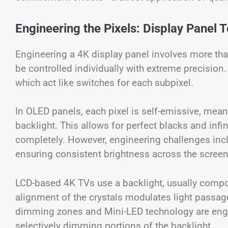
Engineering the Pixels: Display Panel 
Engineering a 4K display panel involves more th
be controlled individually with extreme precision. 
which act like switches for each subpixel.
In OLED panels, each pixel is self-emissive, mean
backlight. This allows for perfect blacks and infin
completely. However, engineering challenges inc
ensuring consistent brightness across the screen
LCD-based 4K TVs use a backlight, usually compos
alignment of the crystals modulates light passage, 
dimming zones and Mini-LED technology are engi
selectively dimming portions of the backlight.