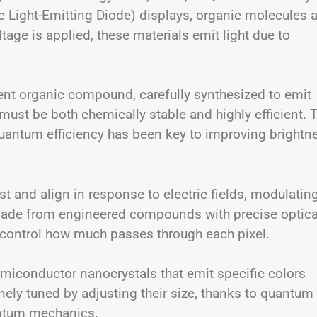
 Light-Emitting Diode) displays, organic molecules a
age is applied, these materials emit light due to
rent organic compound, carefully synthesized to emit
ust be both chemically stable and highly efficient. 
uantum efficiency has been key to improving brightn
t and align in response to electric fields, modulatin
 made from engineered compounds with precise optica
d control how much passes through each pixel.
miconductor nanocrystals that emit specific colors
inely tuned by adjusting their size, thanks to quantum
antum mechanics.