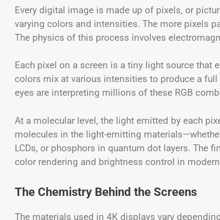
Every digital image is made up of pixels, or pictur
varying colors and intensities. The more pixels p
The physics of this process involves electromagnet
Each pixel on a screen is a tiny light source that
colors mix at various intensities to produce a fu
eyes are interpreting millions of these RGB comb
At a molecular level, the light emitted by each pix
molecules in the light-emitting materials—whethe
LCDs, or phosphors in quantum dot layers. The fin
color rendering and brightness control in modern
The Chemistry Behind the Screens
The materials used in 4K displays vary dependin