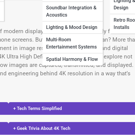
Lighting 
Soundbar Integration &
Design
Acoustics
Retro Ro
Lighting & Mood Design
Installs
f modern display technology, prominently featured i
hone screens. But what does 4K truly mean? More th
Multi-Room
Entertainment Systems
nt in image resolution, visual fidelity, and digital
4K Ultra High Definition (UHD), one must explore not
Spatial Harmony & Flow
how images are captured, transmitted, and displayed.
and engineering behind 4K resolution in a way that’s
+ Tech Terms Simplified
+ Geek Trivia About 4K Tech