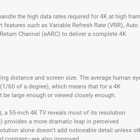
handle the high data rates required for 4K at high fra
t features such as Variable Refresh Rate (VRR), Auto
eturn Channel (eARC) to deliver a complete 4K
ewing distance and screen size. The average human ey
(1/60 of a degree), which means that for a 4K
st be large enough or viewed closely enough.
, a 55-inch 4K TV reveals most of its resolution
e) provides a more dramatic leap in perceived
olution alone doesn’t add noticeable detail unless ot
nd contrast—are also improved.