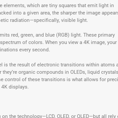
e elements, which are tiny squares that emit light in
acked into a given area, the sharper the image appear
ic radiation—specifically, visible light.
 emits red, green, and blue (RGB) light. These primary
ll spectrum of colors. When you view a 4K image, your
inations every second.
el is the result of electronic transitions within atoms
r they’re organic compounds in OLEDs, liquid crystals
e control of these transitions is what allows for prec
 4K displays.
g on the technology—LCD, OLED, or QLED—but all rely