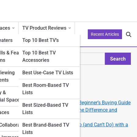
aces
TV Product Reviews
Recent Articles
aters
Top 10 Best TV’s
ls & Feature
Top 10 Best TV
Search
ons
Accessories
Search
Viewing
Best Use-Case TV Lists
Explore Philo Street
ents
Best Room-Based TV
y &
Lists
Start Your Journey
al Spaces
How to Choose the Right TV: A Beginner’s Buying Guide
Best Sized-Based TV
OLED vs QLED vs LED: What’s the Difference and
aces
Lists
Which Should You Get?
Smart TV 101: What You Can Do (and Can’t Do) with a
Collaborations
Best Brand-Based TV
Smart TV
Lists