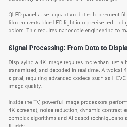
QLED panels use a quantum dot enhancement film
film converts blue LED light into precise red and 
colors. This requires nanoscale engineering to ma
Signal Processing: From Data to Displ
Displaying a 4K image requires more than just a 
transmitted, and decoded in real time. A typical 
signal, requiring advanced codecs such as HEVC 
image quality.
Inside the TV, powerful image processors perform 
4K screens), noise reduction, dynamic contrast
complex algorithms and AI-based techniques to ana
fluidity.