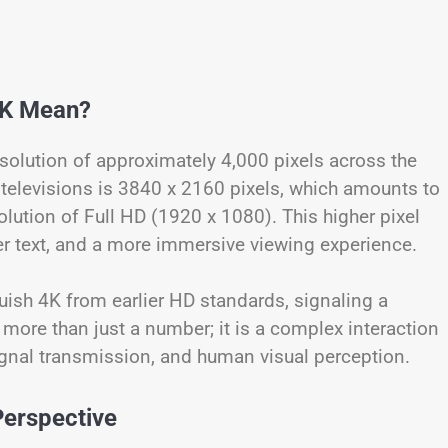
4K Mean?
resolution of approximately 4,000 pixels across the
televisions is 3840 x 2160 pixels, which amounts to
solution of Full HD (1920 x 1080). This higher pixel
er text, and a more immersive viewing experience.
guish 4K from earlier HD standards, signaling a
 more than just a number; it is a complex interaction
ignal transmission, and human visual perception.
Perspective