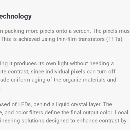
Technology
an packing more pixels onto a screen. The pixels mus
This is achieved using thin-film transistors (TFTs),
ing it produces its own light without needing a
ite contrast, since individual pixels can turn off
lude uniform aging of the organic materials and
.
ed of LEDs, behind a liquid crystal layer. The
and color filters define the final output color. Local
neering solutions designed to enhance contrast by