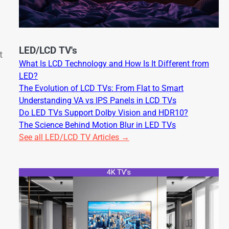
LED/LCD TV's
t
What Is LCD Technology and How Is It Different from
LED?
The Evolution of LCD TVs: From Flat to Smart
Understanding VA vs IPS Panels in LCD TVs
Do LED TVs Support Dolby Vision and HDR10?
The Science Behind Motion Blur in LED TVs
See all LED/LCD TV Articles →