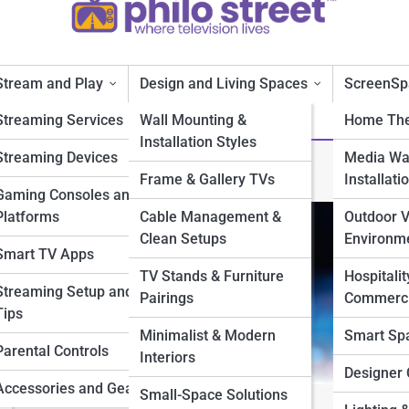
Stream and Play
Design and Living Spaces
ScreenSp
Streaming Services
Wall Mounting &
Home The
Installation Styles
Streaming Devices
Media Wal
ltra High Definition
Frame & Gallery TVs
Installati
Gaming Consoles and
Platforms
Cable Management &
Outdoor 
Clean Setups
Environm
Smart TV Apps
TV Stands & Furniture
Hospitalit
Streaming Setup and
Pairings
Commerci
Tips
Minimalist & Modern
Smart Sp
Parental Controls
Interiors
Designer 
Accessories and Gear
Small-Space Solutions