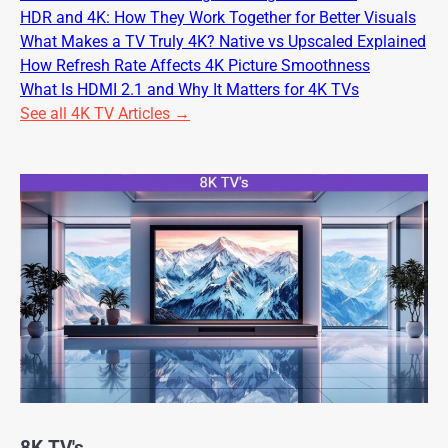
HDR and 4K: How They Work Together for Better Visuals
What Makes a TV Truly 4K? Native vs Upscaled Explained
How Refresh Rate Affects 4K Picture Smoothness
What Is HDMI 2.1 and Why It Matters for 4K TVs
See all 4K TV Articles →