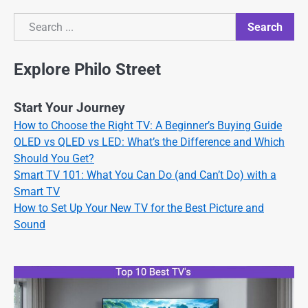
Search
Search
Explore Philo Street
Start Your Journey
How to Choose the Right TV: A Beginner’s Buying Guide
OLED vs QLED vs LED: What’s the Difference and Which
Should You Get?
Smart TV 101: What You Can Do (and Can’t Do) with a
Smart TV
How to Set Up Your New TV for the Best Picture and
Sound