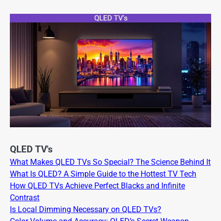
QLED TV's
What Makes QLED TVs So Special? The Science Behind It
What Is QLED? A Simple Guide to the Hottest TV Tech
How QLED TVs Achieve Perfect Blacks and Infinite
Contrast
Is Local Dimming Necessary on QLED TVs?