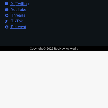
X (Twitter)
YouTube
Threads
TikTok
Pinterest
Copyright © 2025 RedHawks Media