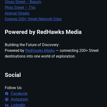
Gloss Street – Beauty
Philo Street – TVs
Animal Streets
Explore 200+ Street Network Sites
Powered by RedHawks Media
Building the Future of Discovery:
Powered by
RedHawks Media
— connecting 200+ Street
destinations into one world of exploration.
Social
Follow Us:
Facebook
Instagram
LinkedIn