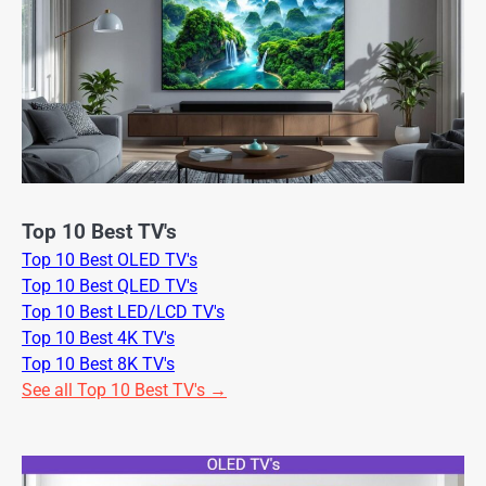
Top 10 Best TV's
Top 10 Best OLED TV's
Top 10 Best QLED TV's
Top 10 Best LED/LCD TV's
Top 10 Best 4K TV's
Top 10 Best 8K TV's
See all Top 10 Best TV's →