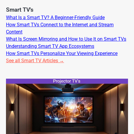
Smart TV's
What Is a Smart TV? A Beginner-Friendly Guide
How Smart TVs Connect to the Internet and Stream
Content
What Is Screen Mirroring and How to Use It on Smart TVs
Understanding Smart TV App Ecosystems
How Smart TVs Personalize Your Viewing Experience
See all Smart TV Articles →