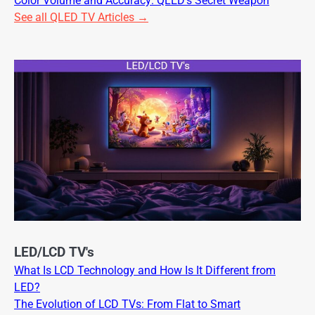
Color Volume and Accuracy: QLED’s Secret Weapon
See all QLED TV Articles →
LED/LCD TV's
What Is LCD Technology and How Is It Different from
LED?
The Evolution of LCD TVs: From Flat to Smart