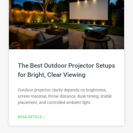
The Best Outdoor Projector Setups
for Bright, Clear Viewing
Outdoor projector clarity depends on brightness,
screen material, throw distance, dusk timing, stable
placement, and controlled ambient light.
READ ARTICLE »