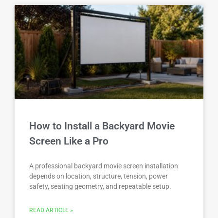
How to Install a Backyard Movie
Screen Like a Pro
A professional backyard movie screen installation
depends on location, structure, tension, power
safety, seating geometry, and repeatable setup.
READ ARTICLE »