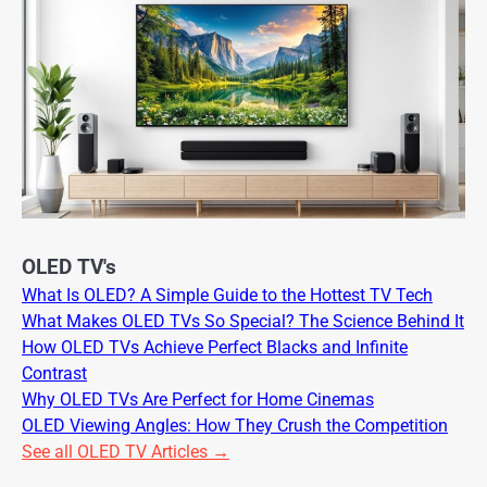
OLED TV's
What Is OLED? A Simple Guide to the Hottest TV Tech
What Makes OLED TVs So Special? The Science Behind It
How OLED TVs Achieve Perfect Blacks and Infinite
Contrast
Why OLED TVs Are Perfect for Home Cinemas
OLED Viewing Angles: How They Crush the Competition
See all OLED TV Articles →