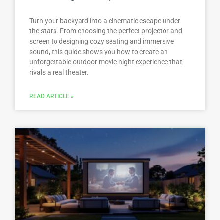
Turn your backyard into a cinematic escape under
the stars. From choosing the perfect projector and
screen to designing cozy seating and immersive
sound, this guide shows you how to create an
unforgettable outdoor movie night experience that
rivals a real theater.
READ ARTICLE »