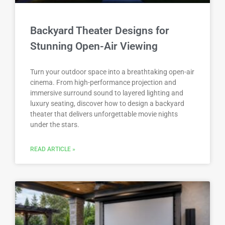
Backyard Theater Designs for
Stunning Open-Air Viewing
Turn your outdoor space into a breathtaking open-air
cinema. From high-performance projection and
immersive surround sound to layered lighting and
luxury seating, discover how to design a backyard
theater that delivers unforgettable movie nights
under the stars.
READ ARTICLE »