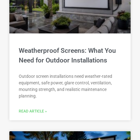
Weatherproof Screens: What You
Need for Outdoor Installations
Outdoor screen installations need weather-rated
equipment, safe power, glare control, ventilation,
mounting strength, and realistic maintenance
planning.
READ ARTICLE »