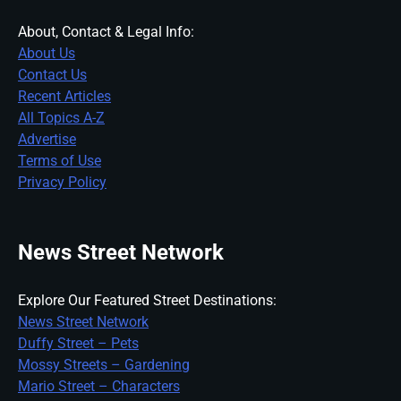
About, Contact & Legal Info:
About Us
Contact Us
Recent Articles
All Topics A-Z
Advertise
Terms of Use
Privacy Policy
News Street Network
Explore Our Featured Street Destinations:
News Street Network
Duffy Street – Pets
Mossy Streets – Gardening
Mario Street – Characters