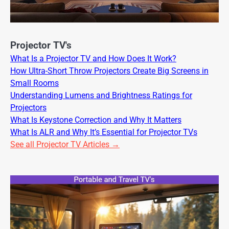
Projector TV's
What Is a Projector TV and How Does It Work?
How Ultra-Short Throw Projectors Create Big Screens in
Small Rooms
Understanding Lumens and Brightness Ratings for
Projectors
What Is Keystone Correction and Why It Matters
What Is ALR and Why It’s Essential for Projector TVs
See all Projector TV Articles →