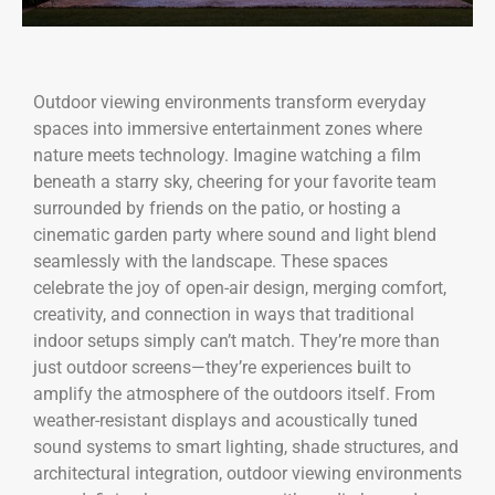
Outdoor viewing environments transform everyday
spaces into immersive entertainment zones where
nature meets technology. Imagine watching a film
beneath a starry sky, cheering for your favorite team
surrounded by friends on the patio, or hosting a
cinematic garden party where sound and light blend
seamlessly with the landscape. These spaces
celebrate the joy of open-air design, merging comfort,
creativity, and connection in ways that traditional
indoor setups simply can’t match. They’re more than
just outdoor screens—they’re experiences built to
amplify the atmosphere of the outdoors itself. From
weather-resistant displays and acoustically tuned
sound systems to smart lighting, shade structures, and
architectural integration, outdoor viewing environments