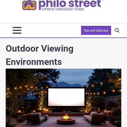
Recent Articles
Outdoor Viewing
Environments