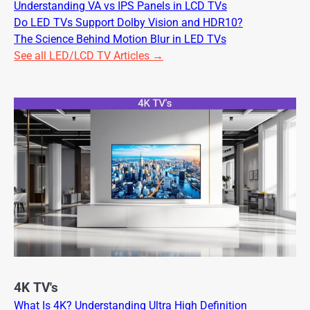
Understanding VA vs IPS Panels in LCD TVs
Do LED TVs Support Dolby Vision and HDR10?
The Science Behind Motion Blur in LED TVs
See all LED/LCD TV Articles →
4K TV's
What Is 4K? Understanding Ultra High Definition