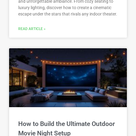
and unforgettable ambiance. From cozy seating to
luxury lighting, discover how to create a cinematic
escape under the stars that rivals any indoor theater.
READ ARTICLE »
How to Build the Ultimate Outdoor
Movie Night Setup