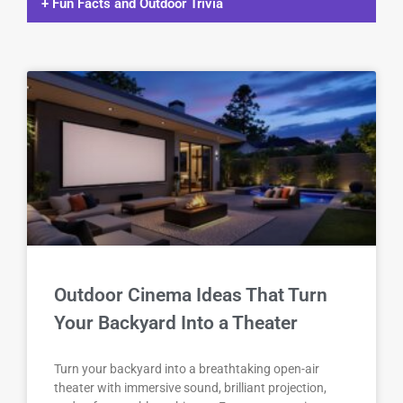
+ Fun Facts and Outdoor Trivia
Outdoor Cinema Ideas That Turn
Your Backyard Into a Theater
Turn your backyard into a breathtaking open-air
theater with immersive sound, brilliant projection,