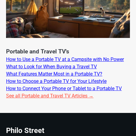
Portable and Travel TV's
How to Use a Portable TV at a Campsite with No Power
What to Look for When Buying a Travel TV
What Features Matter Most in a Portable TV?
How to Choose a Portable TV for Your Lifestyle
How to Connect Your Phone or Tablet to a Portable TV
See all Portable and Travel TV Articles →
Philo Street