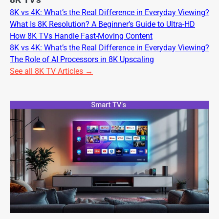
8K TV's
8K vs 4K: What’s the Real Difference in Everyday Viewing?
What Is 8K Resolution? A Beginner’s Guide to Ultra-HD
How 8K TVs Handle Fast-Moving Content
8K vs 4K: What’s the Real Difference in Everyday Viewing?
The Role of AI Processors in 8K Upscaling
See all 8K TV Articles →