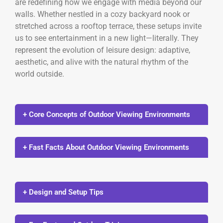
are redefining how we engage with media beyond our
walls. Whether nestled in a cozy backyard nook or
stretched across a rooftop terrace, these setups invite
us to see entertainment in a new light—literally. They
represent the evolution of leisure design: adaptive,
aesthetic, and alive with the natural rhythm of the
world outside.
+ Core Concepts of Outdoor Viewing Environments
+ Fast Facts About Outdoor Viewing Environments
+ Design and Setup Tips