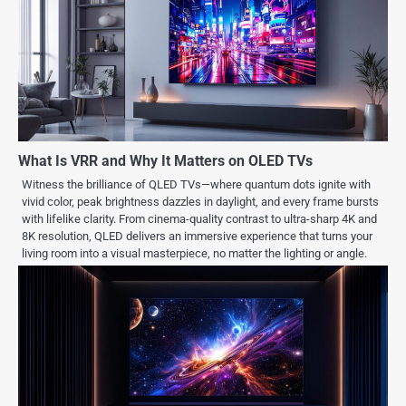
What Is VRR and Why It Matters on OLED TVs
Witness the brilliance of QLED TVs—where quantum dots ignite with
vivid color, peak brightness dazzles in daylight, and every frame bursts
with lifelike clarity. From cinema-quality contrast to ultra-sharp 4K and
8K resolution, QLED delivers an immersive experience that turns your
living room into a visual masterpiece, no matter the lighting or angle.