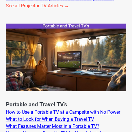
See all Projector TV Articles →
Portable and Travel TV's
How to Use a Portable TV at a Campsite with No Power
What to Look for When Buying a Travel TV
What Features Matter Most in a Portable TV?