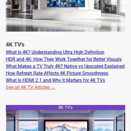
4K TV's
What Is 4K? Understanding Ultra High Definition
HDR and 4K: How They Work Together for Better Visuals
What Makes a TV Truly 4K? Native vs Upscaled Explained
How Refresh Rate Affects 4K Picture Smoothness
What Is HDMI 2.1 and Why It Matters for 4K TVs
See all 4K TV Articles →