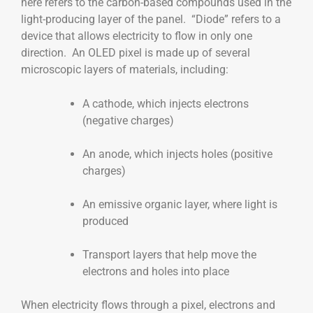
here refers to the carbon-based compounds used in the
light-producing layer of the panel. “Diode” refers to a
device that allows electricity to flow in only one
direction. An OLED pixel is made up of several
microscopic layers of materials, including:
A cathode, which injects electrons
(negative charges)
An anode, which injects holes (positive
charges)
An emissive organic layer, where light is
produced
Transport layers that help move the
electrons and holes into place
When electricity flows through a pixel, electrons and