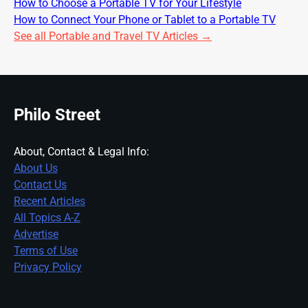
How to Choose a Portable TV for Your Lifestyle
How to Connect Your Phone or Tablet to a Portable TV
See all Portable and Travel TV Articles →
Philo Street
About, Contact & Legal Info:
About Us
Contact Us
Recent Articles
All Topics A-Z
Advertise
Terms of Use
Privacy Policy