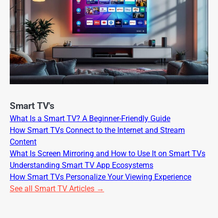
Smart TV's
What Is a Smart TV? A Beginner-Friendly Guide
How Smart TVs Connect to the Internet and Stream
Content
What Is Screen Mirroring and How to Use It on Smart TVs
Understanding Smart TV App Ecosystems
How Smart TVs Personalize Your Viewing Experience
See all Smart TV Articles →