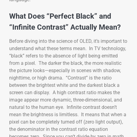
What Does “Perfect Black” and
“Infinite Contrast” Actually Mean?
Before diving into the science of OLED, it’s important to
understand what these terms mean. In TV technology,
“black” refers to the absence of light being emitted
from a pixel. The darker the black, the more realistic
the picture looks—especially in scenes with shadow,
nighttime, or high drama. “Contrast” is the ratio
between the brightest white and the darkest black a
screen can display. A high contrast ratio makes the
image appear more dynamic, three-dimensional, and
natural to the human eye. Infinite contrast doesn’t
mean the brightness is limitless. It means that when a
pixel can be completely turned off (zero light output),
the denominator in the contrast ratio equation
becomes zero. Since you can’t divide by zero in math,