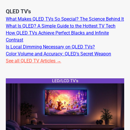
QLED TV's
What Makes QLED TVs So Special? The Science Behind It
What Is QLED? A Simple Guide to the Hottest TV Tech
How QLED TVs Achieve Perfect Blacks and Infinite
Contrast
Is Local Dimming Necessary on QLED TVs?
Color Volume and Accuracy: QLED’s Secret Weapon
See all QLED TV Articles →