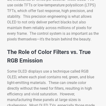
use oxide TFTs or low-temperature polysilicon (LTPS)
TFTs, which offer fast response, high precision, and
stability. This precision engineering is what allows
OLED to not only deliver perfect blacks but also
maintain them reliably across millions of pixels for
every frame. The control system is as important as the
pixels themselves—it’s the brain behind the beauty.
The Role of Color Filters vs. True
RGB Emission
Some OLED displays use a technique called RGB
OLED, where each pixel contains red, green, and blue
light-emitting materials. These can create color
directly without the need for filters, resulting in high
efficiency and vivid saturation. However,
manufacturing these panels at large sizes is
challenging. Most OLED TVs, especially those made