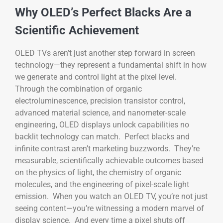
Why OLED’s Perfect Blacks Are a
Scientific Achievement
OLED TVs aren’t just another step forward in screen
technology—they represent a fundamental shift in how
we generate and control light at the pixel level.
Through the combination of organic
electroluminescence, precision transistor control,
advanced material science, and nanometer-scale
engineering, OLED displays unlock capabilities no
backlit technology can match. Perfect blacks and
infinite contrast aren’t marketing buzzwords. They’re
measurable, scientifically achievable outcomes based
on the physics of light, the chemistry of organic
molecules, and the engineering of pixel-scale light
emission. When you watch an OLED TV, you’re not just
seeing content—you’re witnessing a modern marvel of
display science. And every time a pixel shuts off