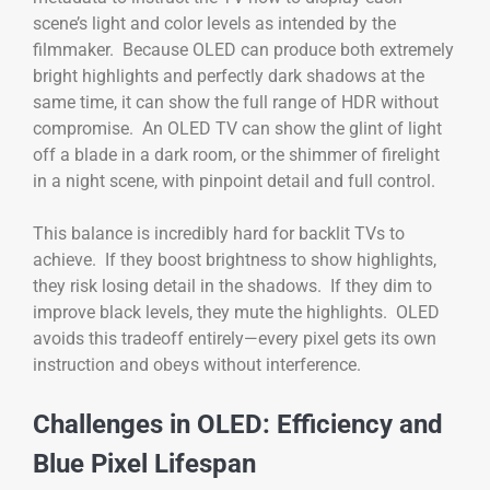
scene’s light and color levels as intended by the
filmmaker. Because OLED can produce both extremely
bright highlights and perfectly dark shadows at the
same time, it can show the full range of HDR without
compromise. An OLED TV can show the glint of light
off a blade in a dark room, or the shimmer of firelight
in a night scene, with pinpoint detail and full control.
This balance is incredibly hard for backlit TVs to
achieve. If they boost brightness to show highlights,
they risk losing detail in the shadows. If they dim to
improve black levels, they mute the highlights. OLED
avoids this tradeoff entirely—every pixel gets its own
instruction and obeys without interference.
Challenges in OLED: Efficiency and
Blue Pixel Lifespan