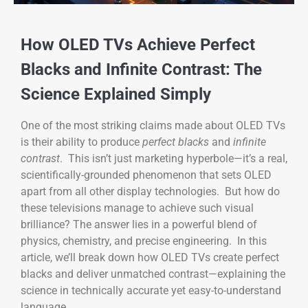
How OLED TVs Achieve Perfect
Blacks and Infinite Contrast: The
Science Explained Simply
One of the most striking claims made about OLED TVs
is their ability to produce
perfect blacks
and
infinite
contrast
. This isn’t just marketing hyperbole—it’s a real,
scientifically-grounded phenomenon that sets OLED
apart from all other display technologies. But how do
these televisions manage to achieve such visual
brilliance? The answer lies in a powerful blend of
physics, chemistry, and precise engineering. In this
article, we’ll break down how OLED TVs create perfect
blacks and deliver unmatched contrast—explaining the
science in technically accurate yet easy-to-understand
language.