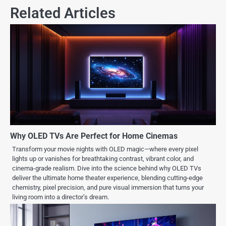
Related Articles
Why OLED TVs Are Perfect for Home Cinemas
Transform your movie nights with OLED magic—where every pixel
lights up or vanishes for breathtaking contrast, vibrant color, and
cinema-grade realism. Dive into the science behind why OLED TVs
deliver the ultimate home theater experience, blending cutting-edge
chemistry, pixel precision, and pure visual immersion that turns your
living room into a director’s dream.