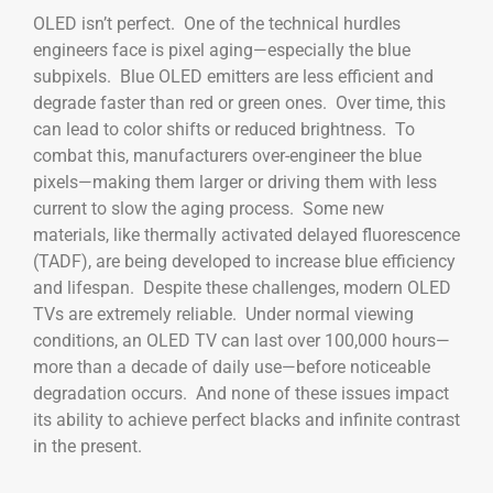
OLED isn’t perfect. One of the technical hurdles
engineers face is pixel aging—especially the blue
subpixels. Blue OLED emitters are less efficient and
degrade faster than red or green ones. Over time, this
can lead to color shifts or reduced brightness. To
combat this, manufacturers over-engineer the blue
pixels—making them larger or driving them with less
current to slow the aging process. Some new
materials, like thermally activated delayed fluorescence
(TADF), are being developed to increase blue efficiency
and lifespan. Despite these challenges, modern OLED
TVs are extremely reliable. Under normal viewing
conditions, an OLED TV can last over 100,000 hours—
more than a decade of daily use—before noticeable
degradation occurs. And none of these issues impact
its ability to achieve perfect blacks and infinite contrast
in the present.