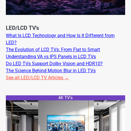
LED/LCD TV's
What Is LCD Technology and How Is It Different from
LED?
The Evolution of LCD TVs: From Flat to Smart
Understanding VA vs IPS Panels in LCD TVs
Do LED TVs Support Dolby Vision and HDR10?
The Science Behind Motion Blur in LED TVs
See all LED/LCD TV Articles →