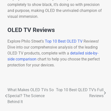
completely to show black, it’s doing so with precision
and purpose, making OLED the unrivaled champion of
visual immersion.
OLED TV Reviews
Explore Philo Street’s
Top 10 Best OLED TV
Reviews!
Dive into our comprehensive analysis of the leading
OLED TV products, complete with a
detailed side-by-
side comparison
chart to help you choose the perfect
protection for your devices.
What Makes OLED TVs So
Top 10 Best QLED TV’s Full
Special? The Science
Reviews
Behind It