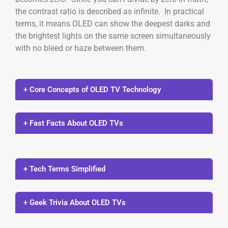
the contrast ratio is described as infinite. In practical
terms, it means OLED can show the deepest darks and
the brightest lights on the same screen simultaneously
with no bleed or haze between them.
+ Core Concepts of OLED TV Technology
+ Fast Facts About OLED TVs
+ Tech Terms Simplified
+ Geek Trivia About OLED TVs