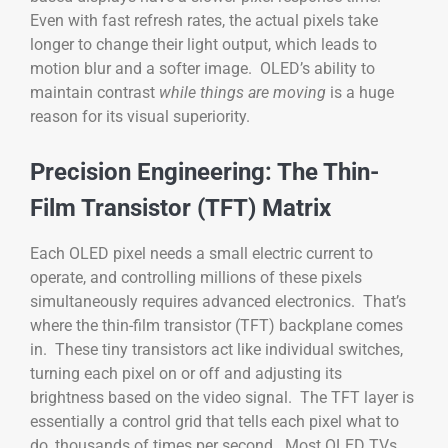
Even with fast refresh rates, the actual pixels take
longer to change their light output, which leads to
motion blur and a softer image. OLED’s ability to
maintain contrast
while things are moving
is a huge
reason for its visual superiority.
Precision Engineering: The Thin-
Film Transistor (TFT) Matrix
Each OLED pixel needs a small electric current to
operate, and controlling millions of these pixels
simultaneously requires advanced electronics. That’s
where the thin-film transistor (TFT) backplane comes
in. These tiny transistors act like individual switches,
turning each pixel on or off and adjusting its
brightness based on the video signal. The TFT layer is
essentially a control grid that tells each pixel what to
do, thousands of times per second. Most OLED TVs