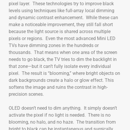
pixel layer. These technologies try to improve black
levels using techniques like full-array local dimming
and dynamic contrast enhancement. While these can
make a noticeable improvement, they still fall short
because the light source is shared across multiple
pixels or regions. Even the most advanced Mini LED
TVs have dimming zones in the hundreds or
thousands. That means when one area of the screen
needs to go black, the TV tries to dim the backlight in
that zone—but it can’t fully isolate every individual
pixel. The result is “blooming,” where bright objects on
dark backgrounds create a halo or glow effect. This
softens the image and ruins the contrast in high-
precision scenes.
OLED doesn’t need to dim anything. It simply doesn’t
activate the pixel if no light is needed. There is no
blooming, no halo, and no haze. The transition from
bright to black can be instantaneous and surgically