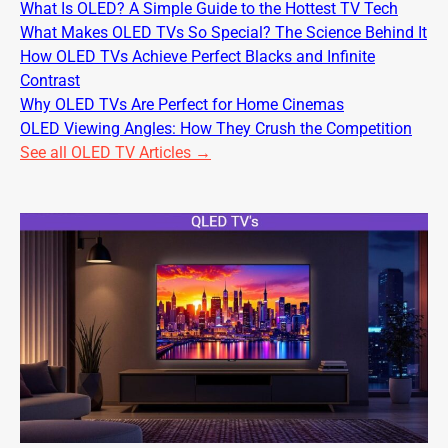
What Is OLED? A Simple Guide to the Hottest TV Tech
What Makes OLED TVs So Special? The Science Behind It
How OLED TVs Achieve Perfect Blacks and Infinite
Contrast
Why OLED TVs Are Perfect for Home Cinemas
OLED Viewing Angles: How They Crush the Competition
See all OLED TV Articles →