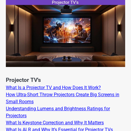
Projector TV's
What Is a Projector TV and How Does It Work?
How Ultra-Short Throw Projectors Create Big Screens in
Small Rooms
Understanding Lumens and Brightness Ratings for
Projectors
What Is Keystone Correction and Why It Matters
What Is ALR and Why It’s Essential for Projector TVs