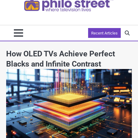
Recent Articles
How OLED TVs Achieve Perfect
Blacks and Infinite Contrast