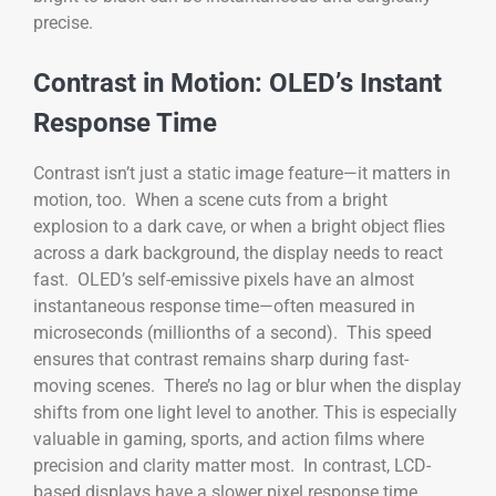
precise.
Contrast in Motion: OLED’s Instant
Response Time
Contrast isn’t just a static image feature—it matters in
motion, too. When a scene cuts from a bright
explosion to a dark cave, or when a bright object flies
across a dark background, the display needs to react
fast. OLED’s self-emissive pixels have an almost
instantaneous response time—often measured in
microseconds (millionths of a second). This speed
ensures that contrast remains sharp during fast-
moving scenes. There’s no lag or blur when the display
shifts from one light level to another. This is especially
valuable in gaming, sports, and action films where
precision and clarity matter most. In contrast, LCD-
based displays have a slower pixel response time.