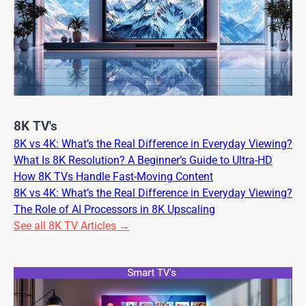
8K TV's
8K vs 4K: What’s the Real Difference in Everyday Viewing?
What Is 8K Resolution? A Beginner’s Guide to Ultra-HD
How 8K TVs Handle Fast-Moving Content
8K vs 4K: What’s the Real Difference in Everyday Viewing?
The Role of AI Processors in 8K Upscaling
See all 8K TV Articles →