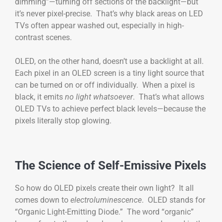
dimming”—turning off sections of the backlight—but
it’s never pixel-precise. That’s why black areas on LED
TVs often appear washed out, especially in high-
contrast scenes.
OLED, on the other hand, doesn’t use a backlight at all.
Each pixel in an OLED screen is a tiny light source that
can be turned on or off individually. When a pixel is
black, it emits
no light whatsoever
. That’s what allows
OLED TVs to achieve perfect black levels—because the
pixels literally stop glowing.
The Science of Self-Emissive Pixels
So how do OLED pixels create their own light? It all
comes down to
electroluminescence
. OLED stands for
“Organic Light-Emitting Diode.” The word “organic”