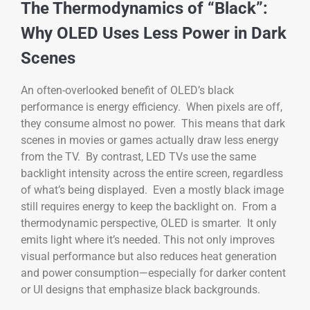
The Thermodynamics of “Black”:
Why OLED Uses Less Power in Dark
Scenes
An often-overlooked benefit of OLED’s black
performance is energy efficiency. When pixels are off,
they consume almost no power. This means that dark
scenes in movies or games actually draw less energy
from the TV. By contrast, LED TVs use the same
backlight intensity across the entire screen, regardless
of what’s being displayed. Even a mostly black image
still requires energy to keep the backlight on. From a
thermodynamic perspective, OLED is smarter. It only
emits light where it’s needed. This not only improves
visual performance but also reduces heat generation
and power consumption—especially for darker content
or UI designs that emphasize black backgrounds.