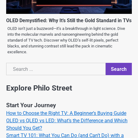
OLED Demystified: Why It’s Still the Gold Standard in TVs
OLED isn’t just a buzzword—it’s a breakthrough in light science. Dive
into the molecular marvels and nanoengineering behind the gold
standard of TV tech. Discover why OLED’s self-lit pixels, perfect
blacks, and stunning contrast still lead the pack in cinematic
excellence.
Search
Search
Explore Philo Street
Start Your Journey
How to Choose the Right TV: A Beginner’s Buying Guide
OLED vs QLED vs LED: What’s the Difference and Which
Should You Get?
Smart TV 101: What You Can Do (and Can’t Do) with a