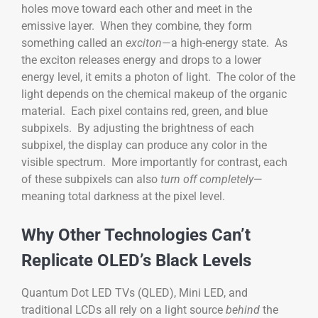
holes move toward each other and meet in the
emissive layer. When they combine, they form
something called an
exciton
—a high-energy state. As
the exciton releases energy and drops to a lower
energy level, it emits a photon of light. The color of the
light depends on the chemical makeup of the organic
material. Each pixel contains red, green, and blue
subpixels. By adjusting the brightness of each
subpixel, the display can produce any color in the
visible spectrum. More importantly for contrast, each
of these subpixels can also
turn off completely
—
meaning total darkness at the pixel level.
Why Other Technologies Can’t
Replicate OLED’s Black Levels
Quantum Dot LED TVs (QLED), Mini LED, and
traditional LCDs all rely on a light source
behind
the