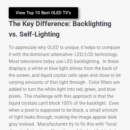
View Top 10 Best OLED TV's
The Key Difference: Backlighting
vs. Self-Lighting
To appreciate why OLED is unique, it helps to compare
it with the dominant alternative: LED/LCD technology.
Most televisions today use LED backlighting. In these
displays, a white or blue light shines from the back of
the screen, and liquid crystal cells open and close to let
varying amounts of that light through. Color filters are
added to turn the white light into red, green, and blue
pixels. The challenge with this approach is that the
liquid crystals can’t block 100% of the backlight. Even
when a pixel is supposed to be black, a small amount
of light leaks through, making the image appear dark
gray instead. Manufacturers try to fix this with “local