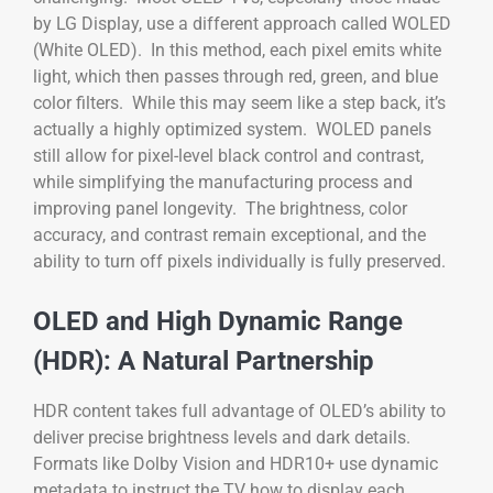
by LG Display, use a different approach called WOLED
(White OLED). In this method, each pixel emits white
light, which then passes through red, green, and blue
color filters. While this may seem like a step back, it’s
actually a highly optimized system. WOLED panels
still allow for pixel-level black control and contrast,
while simplifying the manufacturing process and
improving panel longevity. The brightness, color
accuracy, and contrast remain exceptional, and the
ability to turn off pixels individually is fully preserved.
OLED and High Dynamic Range
(HDR): A Natural Partnership
HDR content takes full advantage of OLED’s ability to
deliver precise brightness levels and dark details.
Formats like Dolby Vision and HDR10+ use dynamic
metadata to instruct the TV how to display each