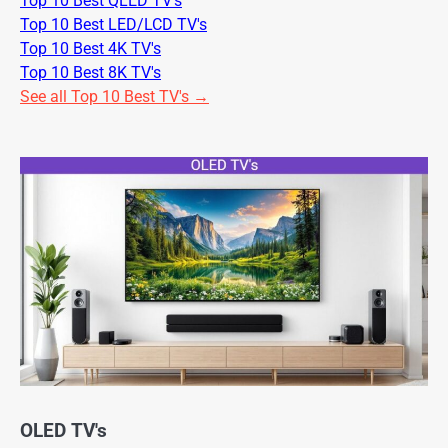
Top 10 Best QLED TV's
Top 10 Best LED/LCD TV's
Top 10 Best 4K TV's
Top 10 Best 8K TV's
See all Top 10 Best TV's →
OLED TV's