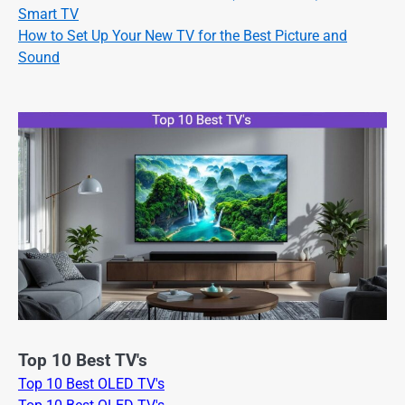
Smart TV
How to Set Up Your New TV for the Best Picture and
Sound
Top 10 Best TV's
Top 10 Best OLED TV's