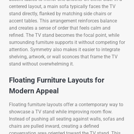
centered layout, a main sofa typically faces the TV
stand directly, flanked by matching side chairs or
accent tables. This arrangement reinforces balance
and creates a sense of order that feels calm and
refined. The TV stand becomes the focal point, while
surrounding furniture supports it without competing for
attention. Symmetry also makes it easier to integrate
shelving, artwork, or wall sconces that frame the TV
stand without overwhelming it.
Floating Furniture Layouts for
Modern Appeal
Floating furniture layouts offer a contemporary way to
showcase a TV stand while improving room flow.
Instead of pushing all seating against walls, sofas and
chairs are pulled inward, creating a defined
conversation area oriented toward the TV stand. This