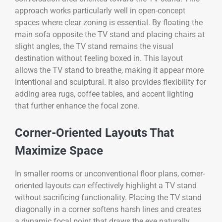
approach works particularly well in open-concept
spaces where clear zoning is essential. By floating the
main sofa opposite the TV stand and placing chairs at
slight angles, the TV stand remains the visual
destination without feeling boxed in. This layout
allows the TV stand to breathe, making it appear more
intentional and sculptural. It also provides flexibility for
adding area rugs, coffee tables, and accent lighting
that further enhance the focal zone.
Corner-Oriented Layouts That
Maximize Space
In smaller rooms or unconventional floor plans, corner-
oriented layouts can effectively highlight a TV stand
without sacrificing functionality. Placing the TV stand
diagonally in a corner softens harsh lines and creates
a dynamic focal point that draws the eye naturally.