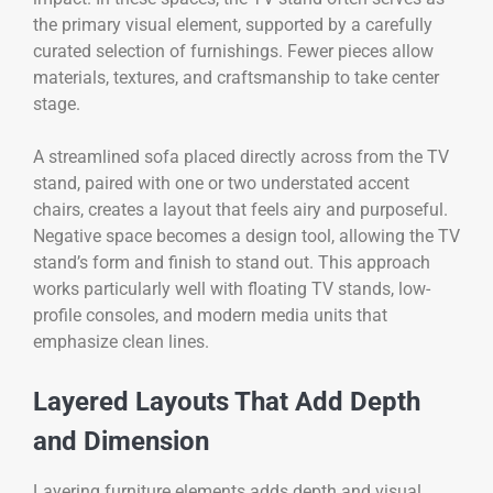
the primary visual element, supported by a carefully
curated selection of furnishings. Fewer pieces allow
materials, textures, and craftsmanship to take center
stage.
A streamlined sofa placed directly across from the TV
stand, paired with one or two understated accent
chairs, creates a layout that feels airy and purposeful.
Negative space becomes a design tool, allowing the TV
stand’s form and finish to stand out. This approach
works particularly well with floating TV stands, low-
profile consoles, and modern media units that
emphasize clean lines.
Layered Layouts That Add Depth
and Dimension
Layering furniture elements adds depth and visual