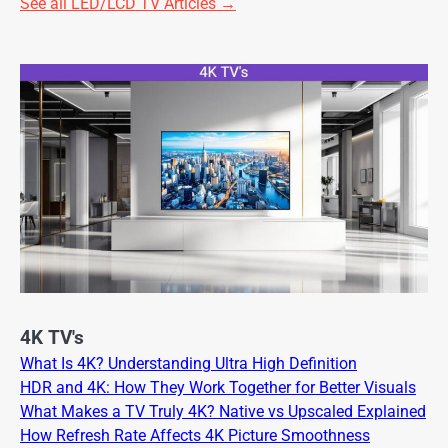
See all LED/LCD TV Articles →
4K TV's
What Is 4K? Understanding Ultra High Definition
HDR and 4K: How They Work Together for Better Visuals
What Makes a TV Truly 4K? Native vs Upscaled Explained
How Refresh Rate Affects 4K Picture Smoothness