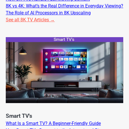
8K vs 4K: What’s the Real Difference in Everyday Viewing?
The Role of AI Processors in 8K Upscaling
See all 8K TV Articles →
Smart TV's
What Is a Smart TV? A Beginner-Friendly Guide