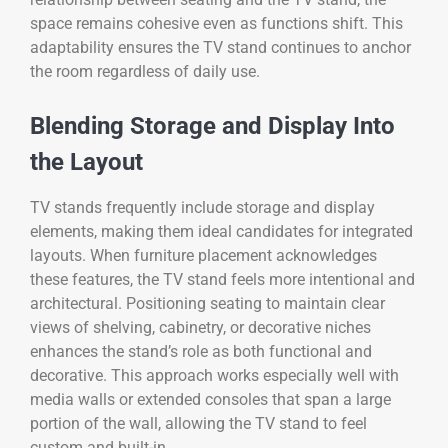
space remains cohesive even as functions shift. This
adaptability ensures the TV stand continues to anchor
the room regardless of daily use.
Blending Storage and Display Into
the Layout
TV stands frequently include storage and display
elements, making them ideal candidates for integrated
layouts. When furniture placement acknowledges
these features, the TV stand feels more intentional and
architectural. Positioning seating to maintain clear
views of shelving, cabinetry, or decorative niches
enhances the stand’s role as both functional and
decorative. This approach works especially well with
media walls or extended consoles that span a large
portion of the wall, allowing the TV stand to feel
custom and built-in.