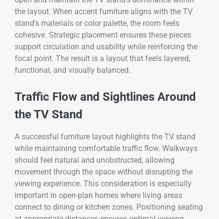
the layout. When accent furniture aligns with the TV
stand’s materials or color palette, the room feels
cohesive. Strategic placement ensures these pieces
support circulation and usability while reinforcing the
focal point. The result is a layout that feels layered,
functional, and visually balanced.
Traffic Flow and Sightlines Around
the TV Stand
A successful furniture layout highlights the TV stand
while maintaining comfortable traffic flow. Walkways
should feel natural and unobstructed, allowing
movement through the space without disrupting the
viewing experience. This consideration is especially
important in open-plan homes where living areas
connect to dining or kitchen zones. Positioning seating
at appropriate distances ensures optimal viewing