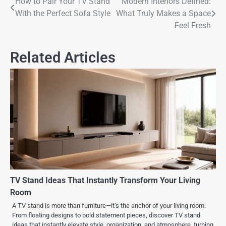
How to Pair Your TV Stand
Modern Interiors Defined:
With the Perfect Sofa Style
What Truly Makes a Space
Feel Fresh
Related Articles
TV Stand Ideas That Instantly Transform Your Living
Room
A TV stand is more than furniture—it’s the anchor of your living room.
From floating designs to bold statement pieces, discover TV stand
ideas that instantly elevate style, organization, and atmosphere, turning