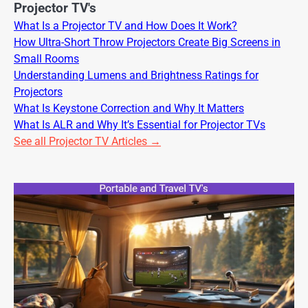
Projector TV's
What Is a Projector TV and How Does It Work?
How Ultra-Short Throw Projectors Create Big Screens in
Small Rooms
Understanding Lumens and Brightness Ratings for
Projectors
What Is Keystone Correction and Why It Matters
What Is ALR and Why It’s Essential for Projector TVs
See all Projector TV Articles →