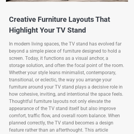
Creative Furniture Layouts That
Highlight Your TV Stand
In modern living spaces, the TV stand has evolved far
beyond a simple piece of furniture designed to hold a
screen. Today, it functions as a visual anchor, a
storage solution, and often the focal point of the room.
Whether your style leans minimalist, contemporary,
transitional, or eclectic, the way you arrange your
furniture around your TV stand plays a decisive role in
how cohesive, inviting, and intentional the space feels.
Thoughtful furniture layouts not only elevate the
appearance of the TV stand itself but also improve
comfort, traffic flow, and overall room balance. When
planned correctly, the TV stand becomes a design
feature rather than an afterthought. This article