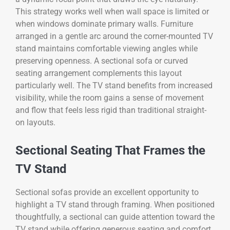
This strategy works well when wall space is limited or
when windows dominate primary walls. Furniture
arranged in a gentle arc around the corner-mounted TV
stand maintains comfortable viewing angles while
preserving openness. A sectional sofa or curved
seating arrangement complements this layout
particularly well. The TV stand benefits from increased
visibility, while the room gains a sense of movement
and flow that feels less rigid than traditional straight-
on layouts.
Sectional Seating That Frames the
TV Stand
Sectional sofas provide an excellent opportunity to
highlight a TV stand through framing. When positioned
thoughtfully, a sectional can guide attention toward the
TV stand while offering generous seating and comfort.