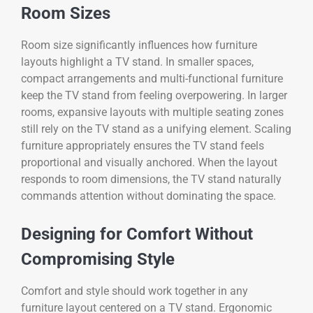
Room Sizes
Room size significantly influences how furniture
layouts highlight a TV stand. In smaller spaces,
compact arrangements and multi-functional furniture
keep the TV stand from feeling overpowering. In larger
rooms, expansive layouts with multiple seating zones
still rely on the TV stand as a unifying element. Scaling
furniture appropriately ensures the TV stand feels
proportional and visually anchored. When the layout
responds to room dimensions, the TV stand naturally
commands attention without dominating the space.
Designing for Comfort Without
Compromising Style
Comfort and style should work together in any
furniture layout centered on a TV stand. Ergonomic