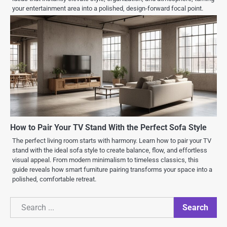
your entertainment area into a polished, design-forward focal point.
How to Pair Your TV Stand With the Perfect Sofa Style
The perfect living room starts with harmony. Learn how to pair your TV
stand with the ideal sofa style to create balance, flow, and effortless
visual appeal. From modern minimalism to timeless classics, this
guide reveals how smart furniture pairing transforms your space into a
polished, comfortable retreat.
Search
Search