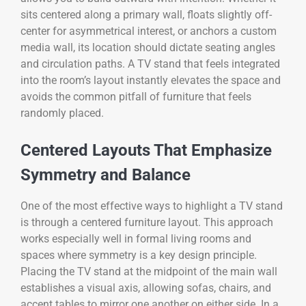
sits centered along a primary wall, floats slightly off-
center for asymmetrical interest, or anchors a custom
media wall, its location should dictate seating angles
and circulation paths. A TV stand that feels integrated
into the room’s layout instantly elevates the space and
avoids the common pitfall of furniture that feels
randomly placed.
Centered Layouts That Emphasize
Symmetry and Balance
One of the most effective ways to highlight a TV stand
is through a centered furniture layout. This approach
works especially well in formal living rooms and
spaces where symmetry is a key design principle.
Placing the TV stand at the midpoint of the main wall
establishes a visual axis, allowing sofas, chairs, and
accent tables to mirror one another on either side. In a