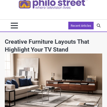
Recent Articles
Creative Furniture Layouts That
Highlight Your TV Stand