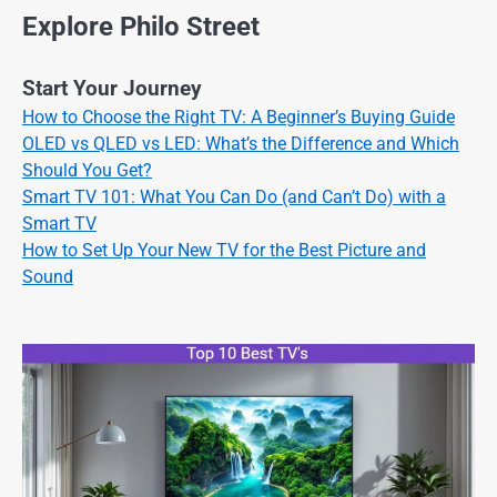
Explore Philo Street
Start Your Journey
How to Choose the Right TV: A Beginner’s Buying Guide
OLED vs QLED vs LED: What’s the Difference and Which
Should You Get?
Smart TV 101: What You Can Do (and Can’t Do) with a
Smart TV
How to Set Up Your New TV for the Best Picture and
Sound