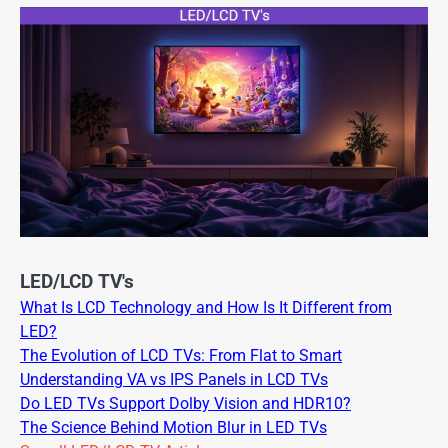
LED/LCD TV's
What Is LCD Technology and How Is It Different from
LED?
The Evolution of LCD TVs: From Flat to Smart
Understanding VA vs IPS Panels in LCD TVs
Do LED TVs Support Dolby Vision and HDR10?
The Science Behind Motion Blur in LED TVs