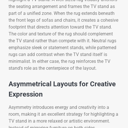
the seating arrangement and frames the TV stand as
part of a unified zone. When the rug extends beneath
the front legs of sofas and chairs, it creates a cohesive
footprint that directs attention toward the TV stand.
The color and texture of the rug should complement
the TV stand rather than compete with it. Neutral rugs
emphasize sleek or statement stands, while patterned
rugs can add contrast when the TV stand itself is
minimalist. In either case, the rug reinforces the TV
stand’s role as the centerpiece of the layout.
Asymmetrical Layouts for Creative
Expression
Asymmetry introduces energy and creativity into a
room, making it an excellent strategy for highlighting a
TV stand in a more relaxed or artistic environment.
Instead of mirroring furniture on both sides,