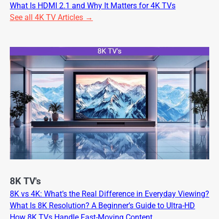
What Is HDMI 2.1 and Why It Matters for 4K TVs
See all 4K TV Articles →
8K TV's
8K vs 4K: What’s the Real Difference in Everyday Viewing?
What Is 8K Resolution? A Beginner’s Guide to Ultra-HD
How 8K TVs Handle Fast-Moving Content