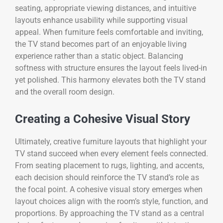
seating, appropriate viewing distances, and intuitive
layouts enhance usability while supporting visual
appeal. When furniture feels comfortable and inviting,
the TV stand becomes part of an enjoyable living
experience rather than a static object. Balancing
softness with structure ensures the layout feels lived-in
yet polished. This harmony elevates both the TV stand
and the overall room design.
Creating a Cohesive Visual Story
Ultimately, creative furniture layouts that highlight your
TV stand succeed when every element feels connected.
From seating placement to rugs, lighting, and accents,
each decision should reinforce the TV stand’s role as
the focal point. A cohesive visual story emerges when
layout choices align with the room’s style, function, and
proportions. By approaching the TV stand as a central