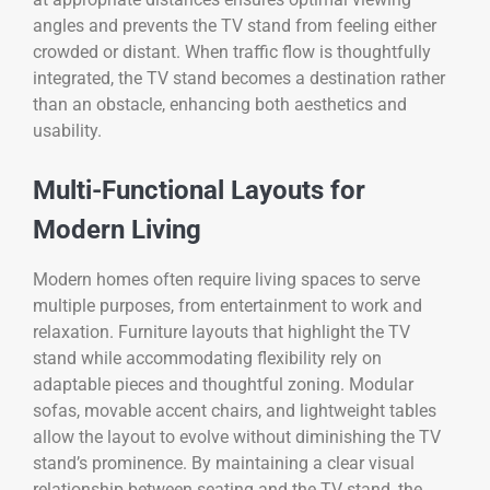
angles and prevents the TV stand from feeling either
crowded or distant. When traffic flow is thoughtfully
integrated, the TV stand becomes a destination rather
than an obstacle, enhancing both aesthetics and
usability.
Multi-Functional Layouts for
Modern Living
Modern homes often require living spaces to serve
multiple purposes, from entertainment to work and
relaxation. Furniture layouts that highlight the TV
stand while accommodating flexibility rely on
adaptable pieces and thoughtful zoning. Modular
sofas, movable accent chairs, and lightweight tables
allow the layout to evolve without diminishing the TV
stand’s prominence. By maintaining a clear visual
relationship between seating and the TV stand, the