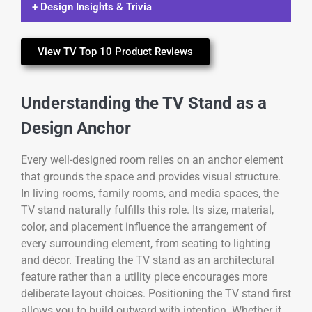
+ Design Insights & Trivia
View TV Top 10 Product Reviews
Understanding the TV Stand as a
Design Anchor
Every well-designed room relies on an anchor element
that grounds the space and provides visual structure.
In living rooms, family rooms, and media spaces, the
TV stand naturally fulfills this role. Its size, material,
color, and placement influence the arrangement of
every surrounding element, from seating to lighting
and décor. Treating the TV stand as an architectural
feature rather than a utility piece encourages more
deliberate layout choices. Positioning the TV stand first
allows you to build outward with intention. Whether it