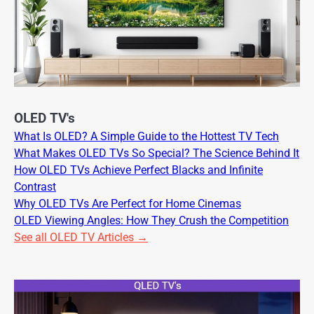
OLED TV's
What Is OLED? A Simple Guide to the Hottest TV Tech
What Makes OLED TVs So Special? The Science Behind It
How OLED TVs Achieve Perfect Blacks and Infinite
Contrast
Why OLED TVs Are Perfect for Home Cinemas
OLED Viewing Angles: How They Crush the Competition
See all OLED TV Articles →