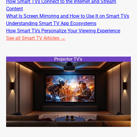
How Smart TVs Connect to the Internet and Stream
Content
What Is Screen Mirroring and How to Use It on Smart TVs
Understanding Smart TV App Ecosystems
How Smart TVs Personalize Your Viewing Experience
See all Smart TV Articles →