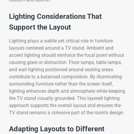
Lighting Considerations That
Support the Layout
Lighting plays a subtle yet critical role in furniture
layouts centered around a TV stand. Ambient and
accent lighting should reinforce the focal point without
causing glare or distraction. Floor lamps, table lamps,
and wall lighting positioned around seating areas
contribute to a balanced composition. By illuminating
surrounding furniture rather than the screen itself,
lighting enhances depth and atmosphere while keeping
the TV stand visually grounded. This layered lighting
approach supports the overall layout and ensures the
TV stand remains a cohesive part of the room’s design.
Adapting Layouts to Different