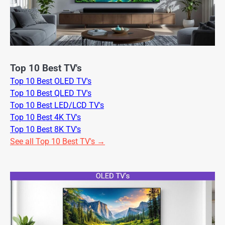
Top 10 Best TV's
Top 10 Best OLED TV's
Top 10 Best QLED TV's
Top 10 Best LED/LCD TV's
Top 10 Best 4K TV's
Top 10 Best 8K TV's
See all Top 10 Best TV's →