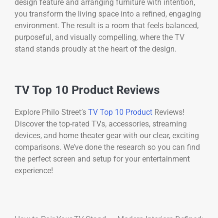
design feature and arranging furniture with intention,
you transform the living space into a refined, engaging
environment. The result is a room that feels balanced,
purposeful, and visually compelling, where the TV
stand stands proudly at the heart of the design.
TV Top 10 Product Reviews
Explore Philo Street’s
TV Top 10 Product
Reviews!
Discover the top-rated TVs, accessories, streaming
devices, and home theater gear with our clear, exciting
comparisons. We’ve done the research so you can find
the perfect screen and setup for your entertainment
experience!