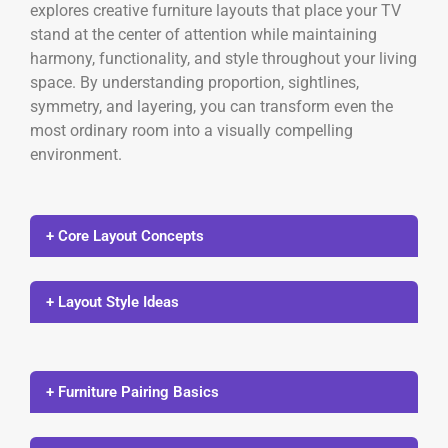
explores creative furniture layouts that place your TV
stand at the center of attention while maintaining
harmony, functionality, and style throughout your living
space. By understanding proportion, sightlines,
symmetry, and layering, you can transform even the
most ordinary room into a visually compelling
environment.
+ Core Layout Concepts
+ Layout Style Ideas
+ Furniture Pairing Basics