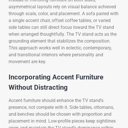
asymmetrical layouts rely on visual balance achieved
through scale, color, and placement. A sofa paired with
a single accent chair, offset coffee tables, or varied
side tables can still direct focus toward the TV stand
when arranged thoughtfully. The TV stand acts as the
grounding element that stabilizes the composition.
This approach works well in eclectic, contemporary,
and transitional interiors where personality and
movement are key.
Incorporating Accent Furniture
Without Distracting
Accent furniture should enhance the TV stand’s
presence, not compete with it. Side tables, ottomans,
and benches should be chosen with proportion and
placement in mind. Low-profile pieces keep sightlines
open and maintain the TV stand’s dominance within