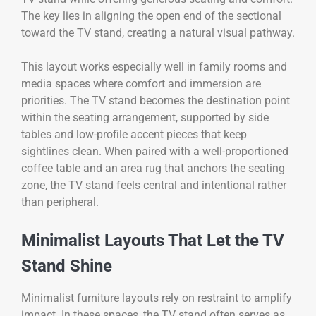
The key lies in aligning the open end of the sectional
toward the TV stand, creating a natural visual pathway.
This layout works especially well in family rooms and
media spaces where comfort and immersion are
priorities. The TV stand becomes the destination point
within the seating arrangement, supported by side
tables and low-profile accent pieces that keep
sightlines clean. When paired with a well-proportioned
coffee table and an area rug that anchors the seating
zone, the TV stand feels central and intentional rather
than peripheral.
Minimalist Layouts That Let the TV
Stand Shine
Minimalist furniture layouts rely on restraint to amplify
impact. In these spaces, the TV stand often serves as