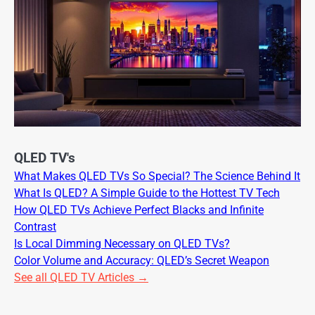
QLED TV's
What Makes QLED TVs So Special? The Science Behind It
What Is QLED? A Simple Guide to the Hottest TV Tech
How QLED TVs Achieve Perfect Blacks and Infinite
Contrast
Is Local Dimming Necessary on QLED TVs?
Color Volume and Accuracy: QLED’s Secret Weapon
See all QLED TV Articles →