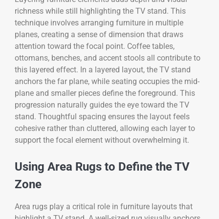
richness while still highlighting the TV stand. This
technique involves arranging furniture in multiple
planes, creating a sense of dimension that draws
attention toward the focal point. Coffee tables,
ottomans, benches, and accent stools all contribute to
this layered effect. In a layered layout, the TV stand
anchors the far plane, while seating occupies the mid-
plane and smaller pieces define the foreground. This
progression naturally guides the eye toward the TV
stand. Thoughtful spacing ensures the layout feels
cohesive rather than cluttered, allowing each layer to
support the focal element without overwhelming it.
Using Area Rugs to Define the TV
Zone
Area rugs play a critical role in furniture layouts that
highlight a TV stand. A well-sized rug visually anchors