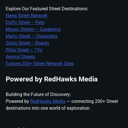
Explore Our Featured Street Destinations:
News Street Network
Duffy Street – Pets
Mossy Streets – Gardening
Mario Street – Characters
Gloss Street – Beauty
Philo Street – TVs
Animal Streets
Explore 200+ Street Network Sites
Powered by RedHawks Media
Building the Future of Discovery:
Powered by
RedHawks Media
— connecting 200+ Street
destinations into one world of exploration.