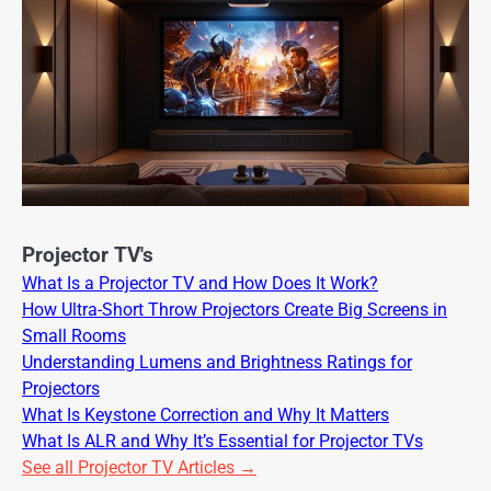
Projector TV's
What Is a Projector TV and How Does It Work?
How Ultra-Short Throw Projectors Create Big Screens in
Small Rooms
Understanding Lumens and Brightness Ratings for
Projectors
What Is Keystone Correction and Why It Matters
What Is ALR and Why It’s Essential for Projector TVs
See all Projector TV Articles →