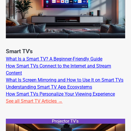
Smart TV's
What Is a Smart TV? A Beginner-Friendly Guide
How Smart TVs Connect to the Internet and Stream
Content
What Is Screen Mirroring and How to Use It on Smart TVs
Understanding Smart TV App Ecosystems
How Smart TVs Personalize Your Viewing Experience
See all Smart TV Articles →