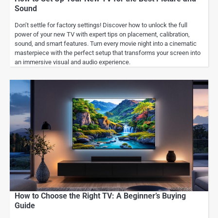
Sound
Don’t settle for factory settings! Discover how to unlock the full
power of your new TV with expert tips on placement, calibration,
sound, and smart features. Turn every movie night into a cinematic
masterpiece with the perfect setup that transforms your screen into
an immersive visual and audio experience.
How to Choose the Right TV: A Beginner’s Buying
Guide