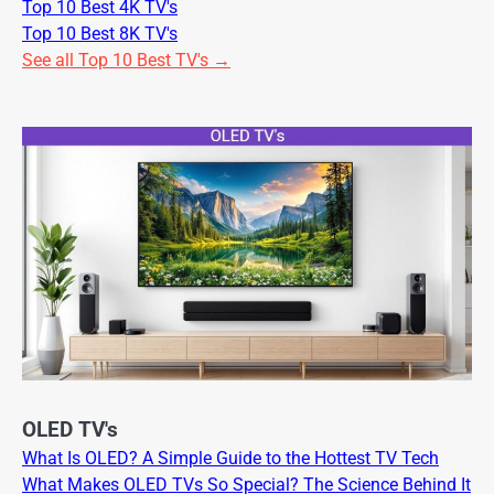
Top 10 Best 4K TV's
Top 10 Best 8K TV's
See all Top 10 Best TV's →
OLED TV's
What Is OLED? A Simple Guide to the Hottest TV Tech
What Makes OLED TVs So Special? The Science Behind It