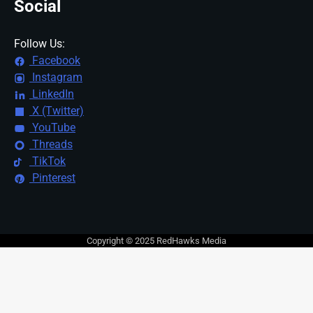
Social
Follow Us:
Facebook
Instagram
LinkedIn
X (Twitter)
YouTube
Threads
TikTok
Pinterest
Copyright © 2025 RedHawks Media