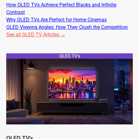
How OLED TVs Achieve Perfect Blacks and Infinite
Contrast
Why OLED TVs Are Perfect for Home Cinemas
OLED Viewing Angles: How They Crush the Competition
See all OLED TV Articles →
QLED TV's