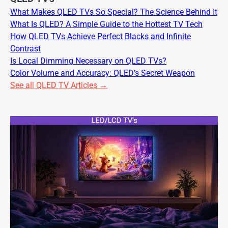
What Makes QLED TVs So Special? The Science Behind It
What Is QLED? A Simple Guide to the Hottest TV Tech
How QLED TVs Achieve Perfect Blacks and Infinite
Contrast
Is Local Dimming Necessary on QLED TVs?
Color Volume and Accuracy: QLED’s Secret Weapon
See all QLED TV Articles →