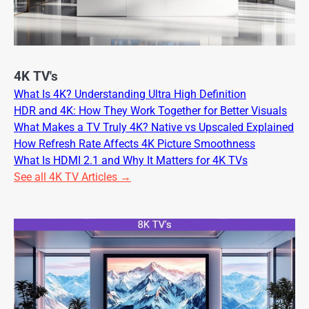
4K TV's
What Is 4K? Understanding Ultra High Definition
HDR and 4K: How They Work Together for Better Visuals
What Makes a TV Truly 4K? Native vs Upscaled Explained
How Refresh Rate Affects 4K Picture Smoothness
What Is HDMI 2.1 and Why It Matters for 4K TVs
See all 4K TV Articles →