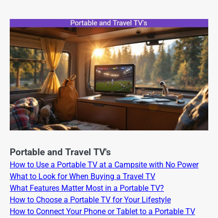
Portable and Travel TV's
How to Use a Portable TV at a Campsite with No Power
What to Look for When Buying a Travel TV
What Features Matter Most in a Portable TV?
How to Choose a Portable TV for Your Lifestyle
How to Connect Your Phone or Tablet to a Portable TV