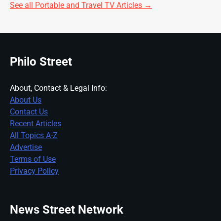
See all Portable and Travel TV Articles →
Philo Street
About, Contact & Legal Info:
About Us
Contact Us
Recent Articles
All Topics A-Z
Advertise
Terms of Use
Privacy Policy
News Street Network