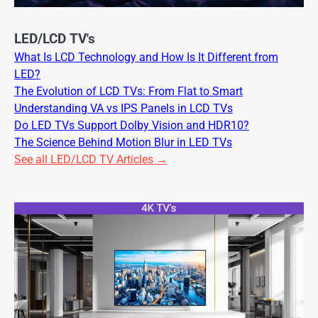
LED/LCD TV's
What Is LCD Technology and How Is It Different from
LED?
The Evolution of LCD TVs: From Flat to Smart
Understanding VA vs IPS Panels in LCD TVs
Do LED TVs Support Dolby Vision and HDR10?
The Science Behind Motion Blur in LED TVs
See all LED/LCD TV Articles →