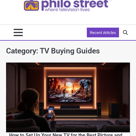
Recent Articles
Category:
TV Buying Guides
How to Set Up Your New TV for the Best Picture and