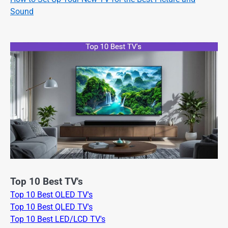
Sound
Top 10 Best TV's
Top 10 Best OLED TV's
Top 10 Best QLED TV's
Top 10 Best LED/LCD TV's