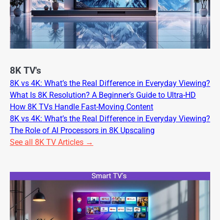
8K TV's
8K vs 4K: What’s the Real Difference in Everyday Viewing?
What Is 8K Resolution? A Beginner’s Guide to Ultra-HD
How 8K TVs Handle Fast-Moving Content
8K vs 4K: What’s the Real Difference in Everyday Viewing?
The Role of AI Processors in 8K Upscaling
See all 8K TV Articles →