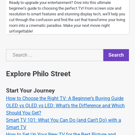
Ready to upgrade your entertainment? Dive into this ultimate
beginner’s guide to choosing the perfect TV! From screen size and
resolution to smart features and stunning display tech, we’ll help you
cut through the confusion and find the set that transforms your living
room into a cinematic paradise. Make your next movie night
unforgettable!
Search
Search
Explore Philo Street
Start Your Journey
How to Choose the Right TV: A Beginner’s Buying Guide
OLED vs QLED vs LED: What’s the Difference and Which
Should You Get?
Smart TV 101: What You Can Do (and Can’t Do) with a
Smart TV
How to Set Up Your New TV for the Best Picture and