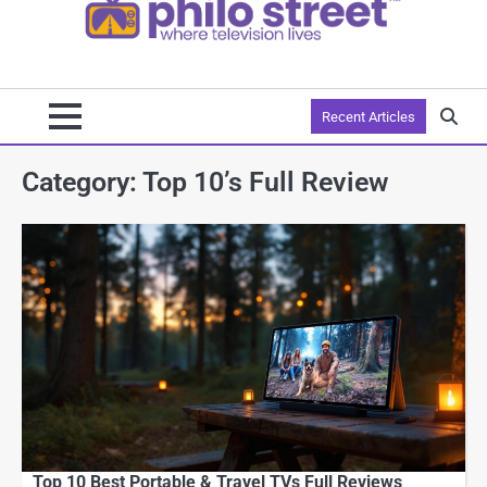
Recent Articles
Category:
Top 10’s Full Review
Top 10 Best Portable & Travel TVs Full Reviews