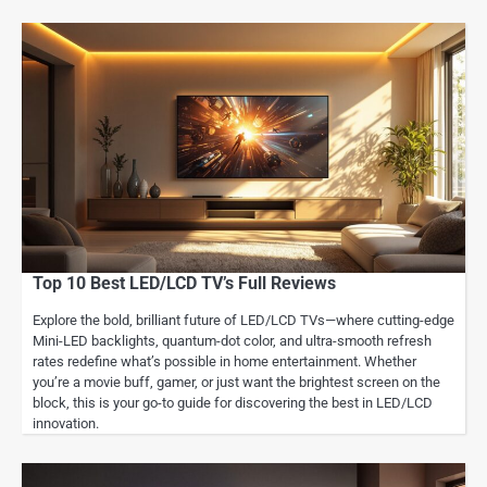
Top 10 Best LED/LCD TV’s Full Reviews
Explore the bold, brilliant future of LED/LCD TVs—where cutting-edge
Mini-LED backlights, quantum-dot color, and ultra-smooth refresh
rates redefine what’s possible in home entertainment. Whether
you’re a movie buff, gamer, or just want the brightest screen on the
block, this is your go-to guide for discovering the best in LED/LCD
innovation.