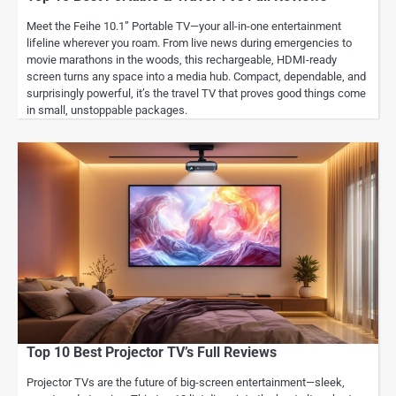
Meet the Feihe 10.1” Portable TV—your all-in-one entertainment
lifeline wherever you roam. From live news during emergencies to
movie marathons in the woods, this rechargeable, HDMI-ready
screen turns any space into a media hub. Compact, dependable, and
surprisingly powerful, it’s the travel TV that proves good things come
in small, unstoppable packages.
Top 10 Best Projector TV’s Full Reviews
Projector TVs are the future of big-screen entertainment—sleek,