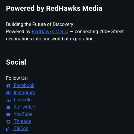
Powered by RedHawks Media
Building the Future of Discovery:
Powered by
RedHawks Media
— connecting 200+ Street
destinations into one world of exploration.
Social
Follow Us:
Facebook
Instagram
LinkedIn
X (Twitter)
YouTube
Threads
TikTok