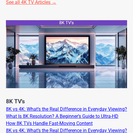
See all 4K TV Articles →
8K TV's
8K vs 4K: What’s the Real Difference in Everyday Viewing?
What Is 8K Resolution? A Beginner’s Guide to Ultra-HD
How 8K TVs Handle Fast-Moving Content
8K vs 4K: What’s the Real Difference in Everyday Viewing?