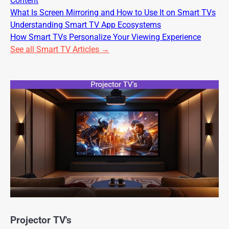
Content
What Is Screen Mirroring and How to Use It on Smart TVs
Understanding Smart TV App Ecosystems
How Smart TVs Personalize Your Viewing Experience
See all Smart TV Articles →
Projector TV's