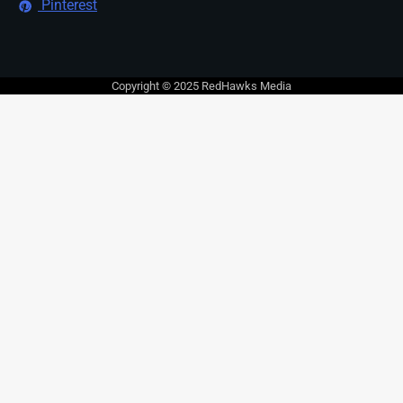
Pinterest
Copyright © 2025 RedHawks Media