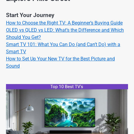
Start Your Journey
How to Choose the Right TV: A Beginner’s Buying Guide
OLED vs QLED vs LED: What’s the Difference and Which
Should You Get?
Smart TV 101: What You Can Do (and Can’t Do) with a
Smart TV
How to Set Up Your New TV for the Best Picture and
Sound