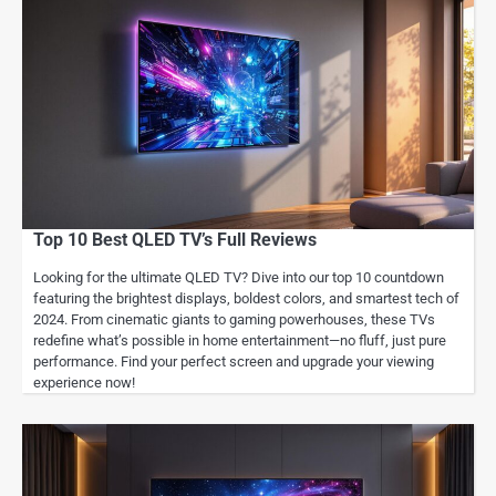
Top 10 Best QLED TV’s Full Reviews
Looking for the ultimate QLED TV? Dive into our top 10 countdown
featuring the brightest displays, boldest colors, and smartest tech of
2024. From cinematic giants to gaming powerhouses, these TVs
redefine what’s possible in home entertainment—no fluff, just pure
performance. Find your perfect screen and upgrade your viewing
experience now!