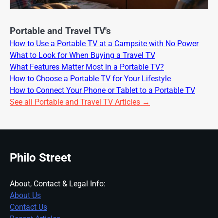
Portable and Travel TV's
How to Use a Portable TV at a Campsite with No Power
What to Look for When Buying a Travel TV
What Features Matter Most in a Portable TV?
How to Choose a Portable TV for Your Lifestyle
How to Connect Your Phone or Tablet to a Portable TV
See all Portable and Travel TV Articles →
Philo Street
About, Contact & Legal Info:
About Us
Contact Us