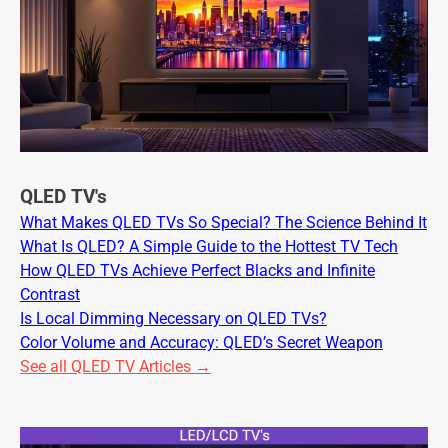
QLED TV's
What Makes QLED TVs So Special? The Science Behind It
What Is QLED? A Simple Guide to the Hottest TV Tech
How QLED TVs Achieve Perfect Blacks and Infinite
Contrast
Is Local Dimming Necessary on QLED TVs?
Color Volume and Accuracy: QLED’s Secret Weapon
See all QLED TV Articles →