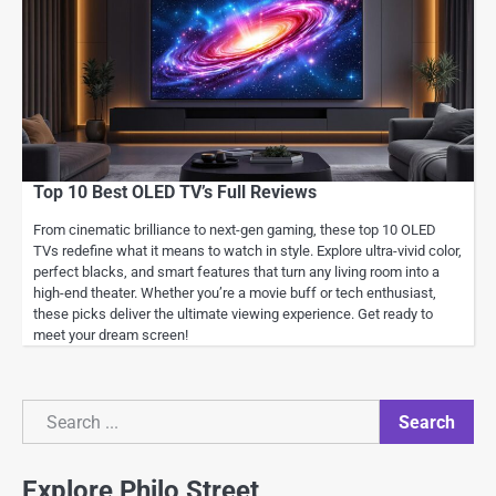
Top 10 Best OLED TV’s Full Reviews
From cinematic brilliance to next-gen gaming, these top 10 OLED
TVs redefine what it means to watch in style. Explore ultra-vivid color,
perfect blacks, and smart features that turn any living room into a
high-end theater. Whether you’re a movie buff or tech enthusiast,
these picks deliver the ultimate viewing experience. Get ready to
meet your dream screen!
Search
Search
Explore Philo Street