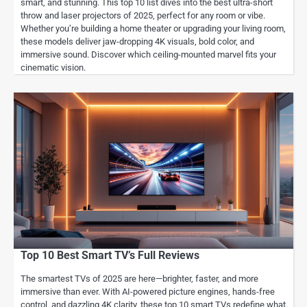
smart, and stunning. This top 10 list dives into the best ultra-short
throw and laser projectors of 2025, perfect for any room or vibe.
Whether you’re building a home theater or upgrading your living room,
these models deliver jaw-dropping 4K visuals, bold color, and
immersive sound. Discover which ceiling-mounted marvel fits your
cinematic vision.
Top 10 Best Smart TV’s Full Reviews
The smartest TVs of 2025 are here—brighter, faster, and more
immersive than ever. With AI-powered picture engines, hands-free
control, and dazzling 4K clarity, these top 10 smart TVs redefine what