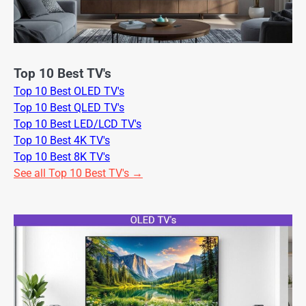
Top 10 Best TV's
Top 10 Best OLED TV's
Top 10 Best QLED TV's
Top 10 Best LED/LCD TV's
Top 10 Best 4K TV's
Top 10 Best 8K TV's
See all Top 10 Best TV's →