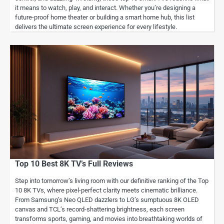
it means to watch, play, and interact. Whether you’re designing a
future-proof home theater or building a smart home hub, this list
delivers the ultimate screen experience for every lifestyle.
Top 10 Best 8K TV’s Full Reviews
Step into tomorrow’s living room with our definitive ranking of the Top
10 8K TVs, where pixel-perfect clarity meets cinematic brilliance.
From Samsung’s Neo QLED dazzlers to LG’s sumptuous 8K OLED
canvas and TCL’s record-shattering brightness, each screen
transforms sports, gaming, and movies into breathtaking worlds of