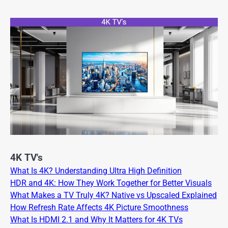
4K TV's
What Is 4K? Understanding Ultra High Definition
HDR and 4K: How They Work Together for Better Visuals
What Makes a TV Truly 4K? Native vs Upscaled Explained
How Refresh Rate Affects 4K Picture Smoothness
What Is HDMI 2.1 and Why It Matters for 4K TVs