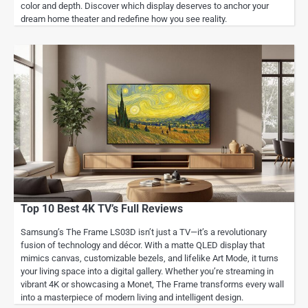
color and depth. Discover which display deserves to anchor your
dream home theater and redefine how you see reality.
Top 10 Best 4K TV’s Full Reviews
Samsung’s The Frame LS03D isn’t just a TV—it’s a revolutionary
fusion of technology and décor. With a matte QLED display that
mimics canvas, customizable bezels, and lifelike Art Mode, it turns
your living space into a digital gallery. Whether you’re streaming in
vibrant 4K or showcasing a Monet, The Frame transforms every wall
into a masterpiece of modern living and intelligent design.