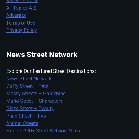
Recent Articles
All Topics A-Z
Advertise
Terms of Use
Privacy Policy
News Street Network
Explore Our Featured Street Destinations:
News Street Network
Duffy Street – Pets
Mossy Streets – Gardening
Mario Street – Characters
Gloss Street – Beauty
Philo Street – TVs
Animal Streets
Explore 200+ Street Network Sites