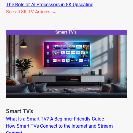
The Role of AI Processors in 8K Upscaling
See all 8K TV Articles →
Smart TV's
What Is a Smart TV? A Beginner-Friendly Guide
How Smart TVs Connect to the Internet and Stream