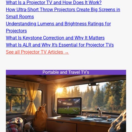
What Is a Projector TV and How Does It Work?
How Ultra-Short Throw Projectors Create Big Screens in
Small Rooms
Understanding Lumens and Brightness Ratings for
Projectors
What Is Keystone Correction and Why It Matters
What Is ALR and Why It’s Essential for Projector TVs
See all Projector TV Articles →