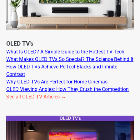
OLED TV's
What Is OLED? A Simple Guide to the Hottest TV Tech
What Makes OLED TVs So Special? The Science Behind It
How OLED TVs Achieve Perfect Blacks and Infinite
Contrast
Why OLED TVs Are Perfect for Home Cinemas
OLED Viewing Angles: How They Crush the Competition
See all OLED TV Articles →