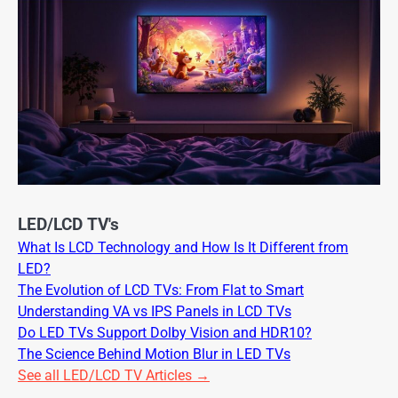
LED/LCD TV's
What Is LCD Technology and How Is It Different from
LED?
The Evolution of LCD TVs: From Flat to Smart
Understanding VA vs IPS Panels in LCD TVs
Do LED TVs Support Dolby Vision and HDR10?
The Science Behind Motion Blur in LED TVs
See all LED/LCD TV Articles →