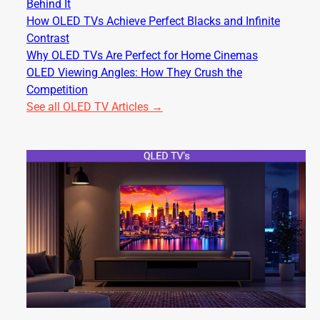
Behind It
How OLED TVs Achieve Perfect Blacks and Infinite
Contrast
Why OLED TVs Are Perfect for Home Cinemas
OLED Viewing Angles: How They Crush the
Competition
See all OLED TV Articles →