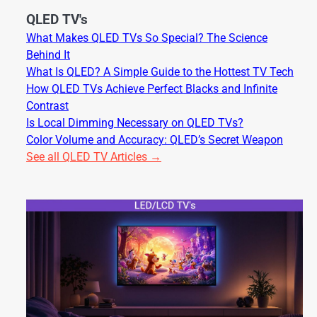
QLED TV's
What Makes QLED TVs So Special? The Science
Behind It
What Is QLED? A Simple Guide to the Hottest TV Tech
How QLED TVs Achieve Perfect Blacks and Infinite
Contrast
Is Local Dimming Necessary on QLED TVs?
Color Volume and Accuracy: QLED’s Secret Weapon
See all QLED TV Articles →