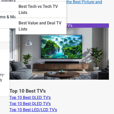
& Immersion
How to Set Up Your New TV for the Best Picture and
Best Tech vs Tech TV
Sound
Lists
oms & Museum
Best Value and Deal TV
Lists
ry-
ly
Top 10 Best TV's
Top 10 Best OLED TV's
Top 10 Best QLED TV's
Top 10 Best LED/LCD TV's