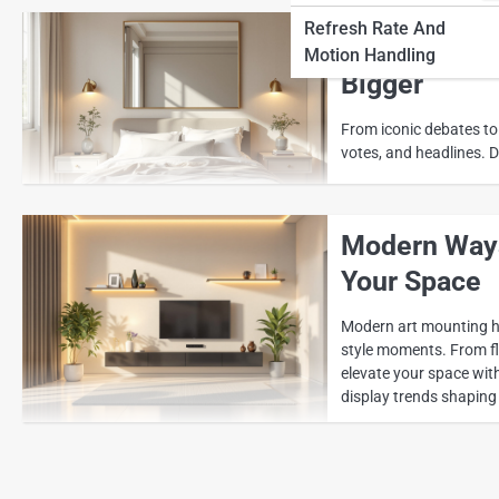
Refresh Rate And
Wall Mounti
Motion Handling
Bigger
From iconic debates to
votes, and headlines. D
Modern Ways
Your Space
Modern art mounting ha
style moments. From flo
elevate your space with
display trends shaping 