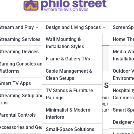
Stream and Play
Design and Living Spaces
ScreenSp
Streaming Services
Wall Mounting &
Home The
Installation Styles
Streaming Devices
Media Wal
stallation Styles
Frame & Gallery TVs
Installati
Gaming Consoles and
Platforms
Cable Management &
Outdoor 
Clean Setups
Environm
Smart TV Apps
Mounting Ideas for a Sleek TV Setup
TV Stands & Furniture
Hospitalit
Streaming Setup and
Pairings
Commerci
ainment space with modern wall mounting ideas that blend design and
Tips
-mounted screens to floating panels and ambient lighting, these sleek se
Minimalist & Modern
Smart Sp
shape a room. Discover smart, stylish ways to elevate your viewing
Parental Controls
Interiors
Designer 
Accessories and Gear
Small-Space Solutions