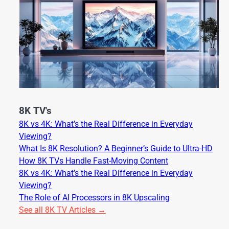
8K TV's
8K vs 4K: What’s the Real Difference in Everyday
Viewing?
What Is 8K Resolution? A Beginner’s Guide to Ultra-HD
How 8K TVs Handle Fast-Moving Content
8K vs 4K: What’s the Real Difference in Everyday
Viewing?
The Role of AI Processors in 8K Upscaling
See all 8K TV Articles →