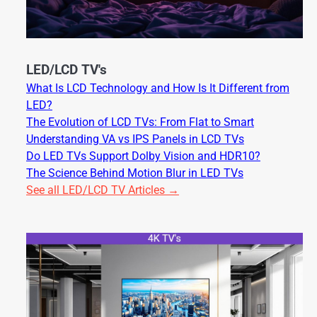
LED/LCD TV's
What Is LCD Technology and How Is It Different from
LED?
The Evolution of LCD TVs: From Flat to Smart
Understanding VA vs IPS Panels in LCD TVs
Do LED TVs Support Dolby Vision and HDR10?
The Science Behind Motion Blur in LED TVs
See all LED/LCD TV Articles →