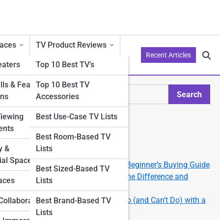
aces
TV Product Reviews
Recent Articles
aters
Top 10 Best TV’s
ls & Feature
Top 10 Best TV
Search
ons
Accessories
Search
Viewing
Best Use-Case TV Lists
Explore Philo Street
ents
Best Room-Based TV
y &
Lists
Start Your Journey
al Spaces
How to Choose the Right TV: A Beginner’s Buying Guide
Best Sized-Based TV
tups
OLED vs QLED vs LED: What’s the Difference and
aces
Lists
Which Should You Get?
Smart TV 101: What You Can Do (and Can’t Do) with a
Collaborations
Best Brand-Based TV
Smart TV
Lists