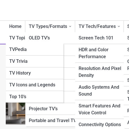
Home
TV Types/Formats
TV Tech/Features
TV Topia
OLED TV’s
Screen Tech 101
TVPedia
QLED TV’s
HDR and Color
Category:
Wall Mounting & In
Performance
TV Trivia
LED/LCD TV’s
Resolution And Pixel
TV History
4K TV’s
Density
Modern Wall 
TV Icons and Legends
8K TV’s
Audio Systems And
Sound
Transform your entert
Top 10’s
Smart TV’s
technology. From flush
Smart Features And
redefine how a TV can 
Projector TV’s
experience.
Voice Control
Portable and Travel TV’s
Connectivity Options
View Full Image