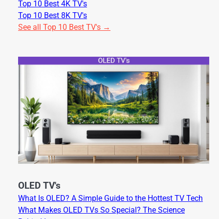
Top 10 Best 4K TV's
Top 10 Best 8K TV's
See all Top 10 Best TV's →
OLED TV's
What Is OLED? A Simple Guide to the Hottest TV Tech
What Makes OLED TVs So Special? The Science