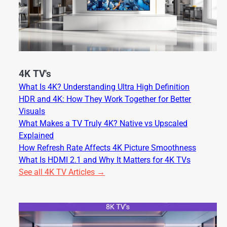
4K TV's
What Is 4K? Understanding Ultra High Definition
HDR and 4K: How They Work Together for Better
Visuals
What Makes a TV Truly 4K? Native vs Upscaled
Explained
How Refresh Rate Affects 4K Picture Smoothness
What Is HDMI 2.1 and Why It Matters for 4K TVs
See all 4K TV Articles →