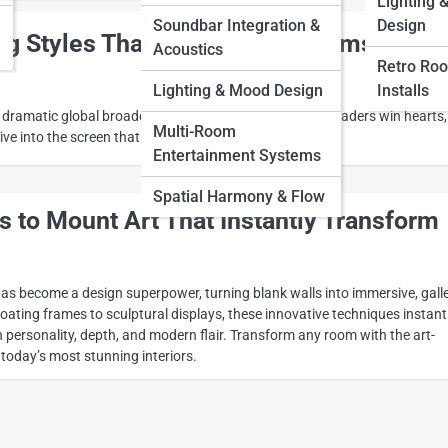
Lighting 
Soundbar Integration &
Design
ng Styles That Make Small Rooms Feel
Acoustics
Retro Ro
Lighting & Mood Design
Installs
 dramatic global broadcasts, television reshaped how leaders win hearts,
Multi-Room
ive into the screen that changed politics forever.
Entertainment Systems
Spatial Harmony & Flow
 to Mount Art That Instantly Transform
s become a design superpower, turning blank walls into immersive, galle
ating frames to sculptural displays, these innovative techniques instant
 personality, depth, and modern flair. Transform any room with the art-
today’s most stunning interiors.