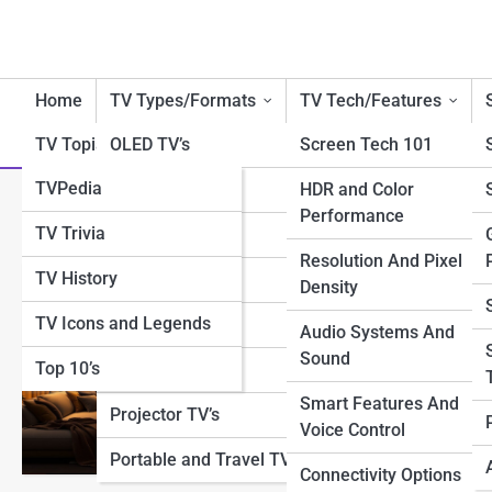
Home
TV Types/Formats
TV Tech/Features
TV Topia
OLED TV’s
Screen Tech 101
TVPedia
QLED TV’s
HDR and Color
Category:
Lighting & Mood 
Performance
TV Trivia
LED/LCD TV’s
Resolution And Pixel
TV History
4K TV’s
Density
Creative Moo
TV Icons and Legends
8K TV’s
Audio Systems And
Sound
Top 10’s
Smart TV’s
Discover how thoughtful
warm glows to layered 
Smart Features And
Projector TV’s
turning everyday spaces
Voice Control
Portable and Travel TV’s
Connectivity Options
View Full Image