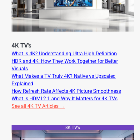
4K TV's
What Is 4K? Understanding Ultra High Definition
HDR and 4K: How They Work Together for Better
Visuals
What Makes a TV Truly 4K? Native vs Upscaled
Explained
How Refresh Rate Affects 4K Picture Smoothness
What Is HDMI 2.1 and Why It Matters for 4K TVs
See all 4K TV Articles →