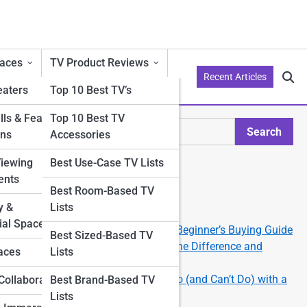
aces
TV Product Reviews
Recent Articles
aters
Top 10 Best TV’s
ls & Feature
Top 10 Best TV
Search
ons
Accessories
Search
Viewing
Best Use-Case TV Lists
Explore Philo Street
ents
Best Room-Based TV
y &
Lists
Start Your Journey
al Spaces
How to Choose the Right TV: A Beginner’s Buying Guide
om
Best Sized-Based TV
e—
OLED vs QLED vs LED: What’s the Difference and
aces
Lists
Which Should You Get?
Smart TV 101: What You Can Do (and Can’t Do) with a
Collaborations
Best Brand-Based TV
Smart TV
Lists