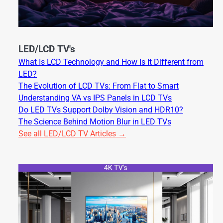
LED/LCD TV's
What Is LCD Technology and How Is It Different from
LED?
The Evolution of LCD TVs: From Flat to Smart
Understanding VA vs IPS Panels in LCD TVs
Do LED TVs Support Dolby Vision and HDR10?
The Science Behind Motion Blur in LED TVs
See all LED/LCD TV Articles →