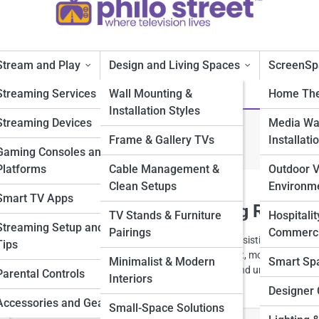
Stream and Play
Design and Living Spaces
ScreenSp
Streaming Services
Wall Mounting &
Home The
Installation Styles
Streaming Devices
Media Wal
Design
Frame & Gallery TVs
Installati
Gaming Consoles and
Platforms
Cable Management &
Outdoor 
Clean Setups
Environm
Smart TV Apps
d Lighting Tips for Cozy Living Rooms
TV Stands & Furniture
Hospitalit
Streaming Setup and
Pairings
Commerci
 lighting transforms a living room from ordinary to irresistibly cozy. Fr
Tips
illumination, explore creative ways light shapes comfort, mood, and styl
Minimalist & Modern
Smart Sp
 into inviting retreats made for relaxing, connecting, and unwinding.
Parental Controls
Interiors
Designer 
Accessories and Gear
Small-Space Solutions