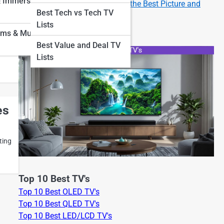
& Immersion
How to Set Up Your New TV for the Best Picture and
Best Tech vs Tech TV
Sound
me
Lists
oms & Museum
Best Value and Deal TV
n
Lists
es
ting
Top 10 Best TV's
Top 10 Best OLED TV's
Top 10 Best QLED TV's
Top 10 Best LED/LCD TV's