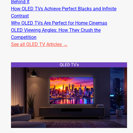
Behind It
How OLED TVs Achieve Perfect Blacks and Infinite
Contrast
Why OLED TVs Are Perfect for Home Cinemas
OLED Viewing Angles: How They Crush the
Competition
See all OLED TV Articles →