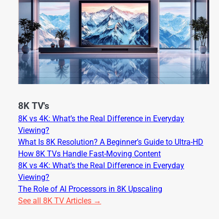
8K TV's
8K vs 4K: What’s the Real Difference in Everyday
Viewing?
What Is 8K Resolution? A Beginner’s Guide to Ultra-HD
How 8K TVs Handle Fast-Moving Content
8K vs 4K: What’s the Real Difference in Everyday
Viewing?
The Role of AI Processors in 8K Upscaling
See all 8K TV Articles →