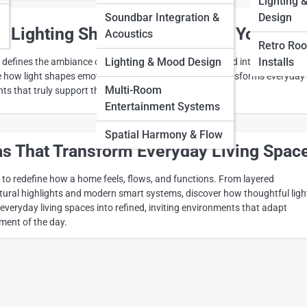
Lighting 
Soundbar Integration &
Design
 Lighting Shapes the Mood of Your Ho
Acoustics
Retro Ro
Lighting & Mood Design
Installs
y defines the ambiance of a home, ranging from calm and intimate to ope
e how light shapes emotion, enhances comfort, and transforms everyday
Multi-Room
s that truly support the way you live.
Entertainment Systems
Spatial Harmony & Flow
as That Transform Everyday Living Spac
 to redefine how a home feels, flows, and functions. From layered
ectural highlights and modern smart systems, discover how thoughtful ligh
veryday living spaces into refined, inviting environments that adapt
ment of the day.