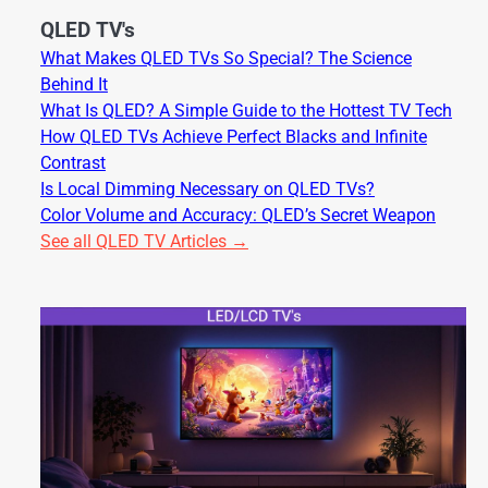
QLED TV's
What Makes QLED TVs So Special? The Science
Behind It
What Is QLED? A Simple Guide to the Hottest TV Tech
How QLED TVs Achieve Perfect Blacks and Infinite
Contrast
Is Local Dimming Necessary on QLED TVs?
Color Volume and Accuracy: QLED’s Secret Weapon
See all QLED TV Articles →