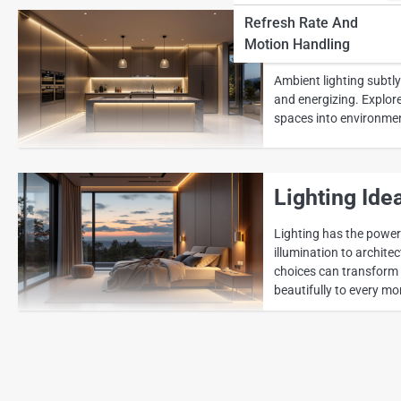
Refresh Rate And
How Ambient
Motion Handling
Ambient lighting subtl
and energizing. Explor
spaces into environment
Lighting Ide
Lighting has the power
illumination to archit
choices can transform e
beautifully to every mo