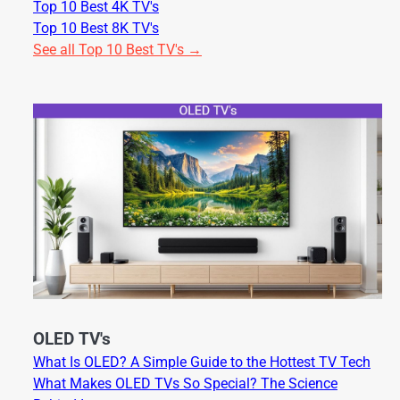
Top 10 Best 4K TV's
Top 10 Best 8K TV's
See all Top 10 Best TV's →
OLED TV's
What Is OLED? A Simple Guide to the Hottest TV Tech
What Makes OLED TVs So Special? The Science