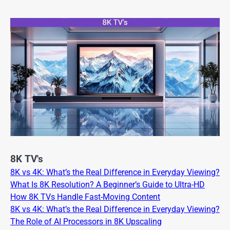
8K TV's
8K vs 4K: What’s the Real Difference in Everyday Viewing?
What Is 8K Resolution? A Beginner’s Guide to Ultra-HD
How 8K TVs Handle Fast-Moving Content
8K vs 4K: What’s the Real Difference in Everyday Viewing?
The Role of AI Processors in 8K Upscaling