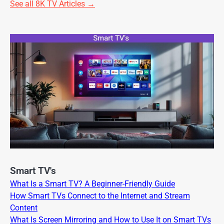
See all 8K TV Articles →
Smart TV's
What Is a Smart TV? A Beginner-Friendly Guide
How Smart TVs Connect to the Internet and Stream
Content
What Is Screen Mirroring and How to Use It on Smart TVs