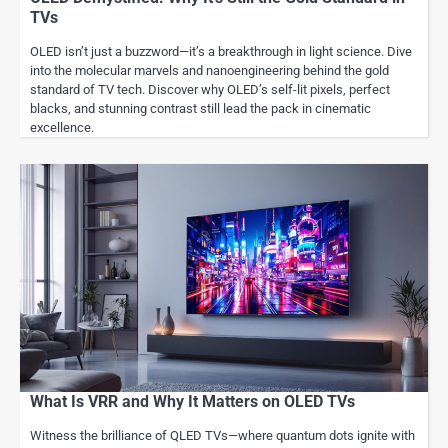
TVs
OLED isn’t just a buzzword—it’s a breakthrough in light science. Dive
into the molecular marvels and nanoengineering behind the gold
standard of TV tech. Discover why OLED’s self-lit pixels, perfect
blacks, and stunning contrast still lead the pack in cinematic
excellence.
What Is VRR and Why It Matters on OLED TVs
Witness the brilliance of QLED TVs—where quantum dots ignite with