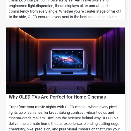
crush LCD competition. Powered by self-emissive pixels and
engineered light dispersion, these displays offer unmatched
consistency from every angle. Whether you’re center stage or far off
to the side, OLED ensures every seat is the best seat in the house.
Why OLED TVs Are Perfect for Home Cinemas
Transform your movie nights with OLED magic—where every pixel
lights up or vanishes for breathtaking contrast, vibrant color, and
cinema-grade realism. Dive into the science behind why OLED TVs
deliver the ultimate home theater experience, blending cutting-edge
chemistry, pixel precision, and pure visual immersion that turns your