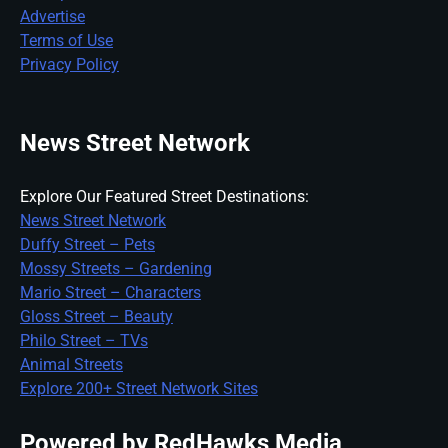
Advertise
Terms of Use
Privacy Policy
News Street Network
Explore Our Featured Street Destinations:
News Street Network
Duffy Street – Pets
Mossy Streets – Gardening
Mario Street – Characters
Gloss Street – Beauty
Philo Street – TVs
Animal Streets
Explore 200+ Street Network Sites
Powered by RedHawks Media