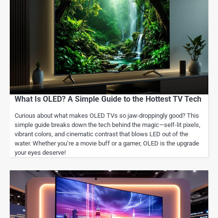
What Is OLED? A Simple Guide to the Hottest TV Tech
Curious about what makes OLED TVs so jaw-droppingly good? This
simple guide breaks down the tech behind the magic—self-lit pixels,
vibrant colors, and cinematic contrast that blows LED out of the
water. Whether you’re a movie buff or a gamer, OLED is the upgrade
your eyes deserve!