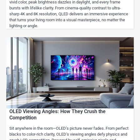
vivid color, peak brightness dazzles in daylight, and every frame
bursts with lifelike clarity. From cinema-quality contrast to ultra-
sharp 4K and 8K resolution, QLED delivers an immersive experience
that turns your living room into a visual masterpiece, no matter the
lighting or angle.
OLED Viewing Angles: How They Crush the
Competition
Sit anywhere in the room—OLED’s picture never fades. From perfect
blacks to color-rich clarity, OLED’s viewing angles defy physics and