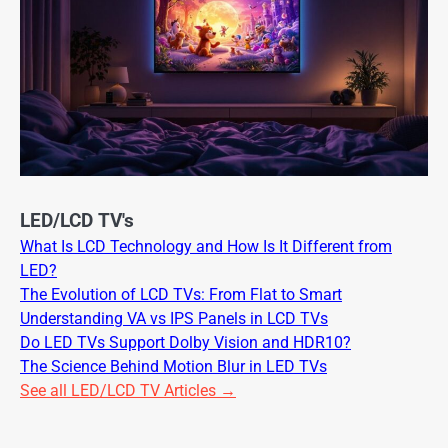
LED/LCD TV's
What Is LCD Technology and How Is It Different from
LED?
The Evolution of LCD TVs: From Flat to Smart
Understanding VA vs IPS Panels in LCD TVs
Do LED TVs Support Dolby Vision and HDR10?
The Science Behind Motion Blur in LED TVs
See all LED/LCD TV Articles →