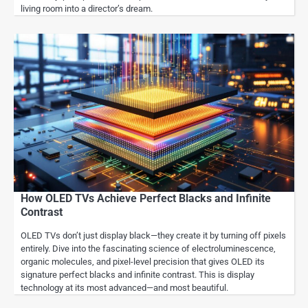
living room into a director’s dream.
How OLED TVs Achieve Perfect Blacks and Infinite
Contrast
OLED TVs don’t just display black—they create it by turning off pixels
entirely. Dive into the fascinating science of electroluminescence,
organic molecules, and pixel-level precision that gives OLED its
signature perfect blacks and infinite contrast. This is display
technology at its most advanced—and most beautiful.