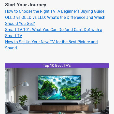
Start Your Journey
How to Choose the Right TV: A Beginner’s Buying Guide
OLED vs QLED vs LED: What’s the Difference and Which
Should You Get?
Smart TV 101: What You Can Do (and Can’t Do) with a
Smart TV
How to Set Up Your New TV for the Best Picture and
Sound