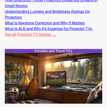
How Ultra-Short Throw Projectors Create Big Screens in
Small Rooms
Understanding Lumens and Brightness Ratings for
Projectors
What Is Keystone Correction and Why It Matters
What Is ALR and Why It’s Essential for Projector TVs
See all Projector TV Articles →