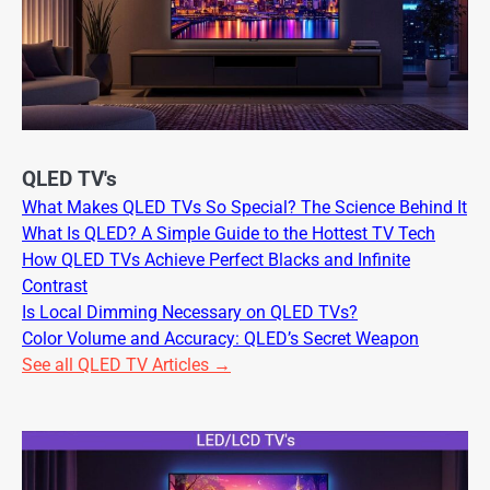
QLED TV's
What Makes QLED TVs So Special? The Science Behind It
What Is QLED? A Simple Guide to the Hottest TV Tech
How QLED TVs Achieve Perfect Blacks and Infinite
Contrast
Is Local Dimming Necessary on QLED TVs?
Color Volume and Accuracy: QLED’s Secret Weapon
See all QLED TV Articles →