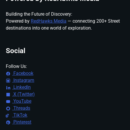
Building the Future of Discovery:
Powered by
RedHawks Media
— connecting 200+ Street
destinations into one world of exploration.
Social
Follow Us:
Facebook
Instagram
LinkedIn
X (Twitter)
YouTube
Threads
TikTok
Pinterest