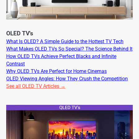
OLED TV's
What Is OLED? A Simple Guide to the Hottest TV Tech
What Makes OLED TVs So Special? The Science Behind It
How OLED TVs Achieve Perfect Blacks and Infinite
Contrast
Why OLED TVs Are Perfect for Home Cinemas
OLED Viewing Angles: How They Crush the Competition
See all OLED TV Articles →