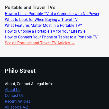
Portable and Travel TV's
How to Use a Portable TV at a Campsite with No Power
What to Look for When Buying a Travel TV
What Features Matter Most in a Portable TV?
How to Choose a Portable TV for Your Lifestyle
How to Connect Your Phone or Tablet to a Portable TV
See all Portable and Travel TV Articles →
Philo Street
About, Contact & Legal Info:
About Us
Contact Us
Recent Articles
All Topics A-Z