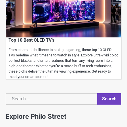
Top 10 Best OLED TV’s
From cinematic brilliance to next-gen gaming, these top 10 OLED
TVs redefine what it means to watch in style. Explore ultra-vivid color,
perfect blacks, and smart features that turn any living room into a
high-end theater. Whether you’re a movie buff or tech enthusiast,
these picks deliver the ultimate viewing experience. Get ready to
meet your dream screen!
Search
Search
Explore Philo Street