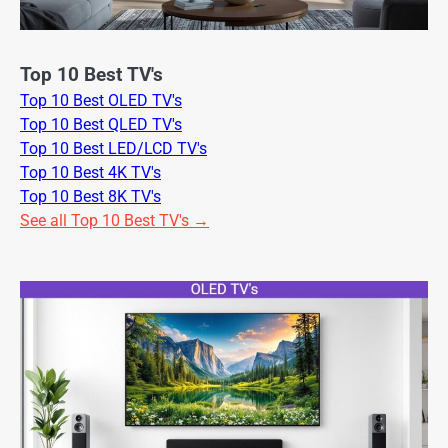
Top 10 Best TV's
Top 10 Best OLED TV's
Top 10 Best QLED TV's
Top 10 Best LED/LCD TV's
Top 10 Best 4K TV's
Top 10 Best 8K TV's
See all Top 10 Best TV's →