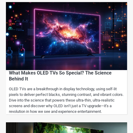
What Makes OLED TVs So Special? The Science
Behind It
OLED TVs are a breakthrough in display technology, using self-lit
pixels to deliver perfect blacks, stunning contrast, and vibrant colors.
Dive into the science that powers these ultra-thin, ultra-realistic
screens and discover why OLED isn’t just a TV upgrade—it’s a
revolution in how we see and experience entertainment.