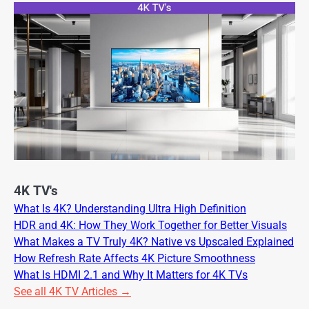
4K TV's
What Is 4K? Understanding Ultra High Definition
HDR and 4K: How They Work Together for Better Visuals
What Makes a TV Truly 4K? Native vs Upscaled Explained
How Refresh Rate Affects 4K Picture Smoothness
What Is HDMI 2.1 and Why It Matters for 4K TVs
See all 4K TV Articles →