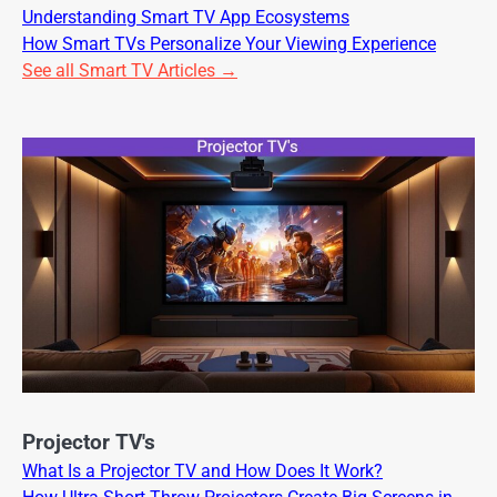
Understanding Smart TV App Ecosystems
How Smart TVs Personalize Your Viewing Experience
See all Smart TV Articles →
Projector TV's
What Is a Projector TV and How Does It Work?