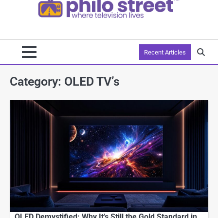
Recent Articles
Category:
OLED TV’s
OLED Demystified: Why It’s Still the Gold Standard in